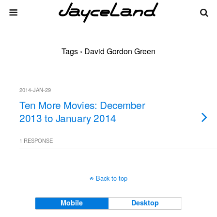
Tags › David Gordon Green
2014-JAN-29
Ten More Movies: December
2013 to January 2014
1 RESPONSE
Back to top
Mobile
Desktop