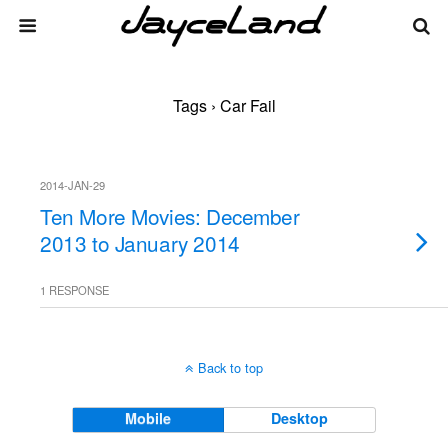
Tags › Car Fail
2014-JAN-29
Ten More Movies: December
2013 to January 2014
1 RESPONSE
Back to top
Mobile
Desktop