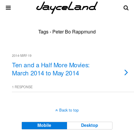
Tags › Peter Bo Rappmund
2014-MAY-19
Ten and a Half More Movies:
March 2014 to May 2014
1 RESPONSE
Back to top
Mobile
Desktop