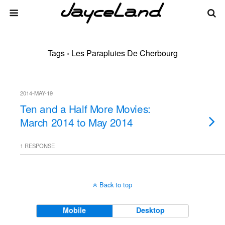
Tags › Les Parapluies De Cherbourg
2014-MAY-19
Ten and a Half More Movies:
March 2014 to May 2014
1 RESPONSE
Back to top
Mobile
Desktop