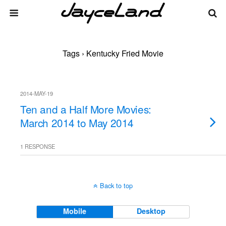
Tags › Kentucky Fried Movie
2014-MAY-19
Ten and a Half More Movies:
March 2014 to May 2014
1 RESPONSE
Back to top
Mobile
Desktop