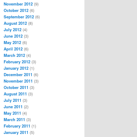
November 2012
(9)
October 2012
(6)
September 2012
(6)
August 2012
(8)
July 2012
(4)
June 2012
(3)
May 2012
(6)
April 2012
(6)
March 2012
(4)
February 2012
(3)
January 2012
(1)
December 2011
(6)
November 2011
(3)
October 2011
(3)
August 2011
(3)
July 2011
(3)
June 2011
(2)
May 2011
(4)
March 2011
(3)
February 2011
(1)
January 2011
(5)