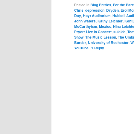
Posted in
Blog Entries
,
For the Par
Chris
,
depression
,
Dryden
,
Erol Mo
Day
,
Hoyt Auditorium
,
Hubbell Aud
John Waters
,
Kathy Leichter
,
Kentu
McCarthyism
,
Mexico
,
Nina Leicht
Pryor: Live in Concert
,
suicide
,
Tec
Show
,
The Music Lesson
,
The Umbr
Border
,
University of Rochester
,
W
YouTube
|
1
Reply