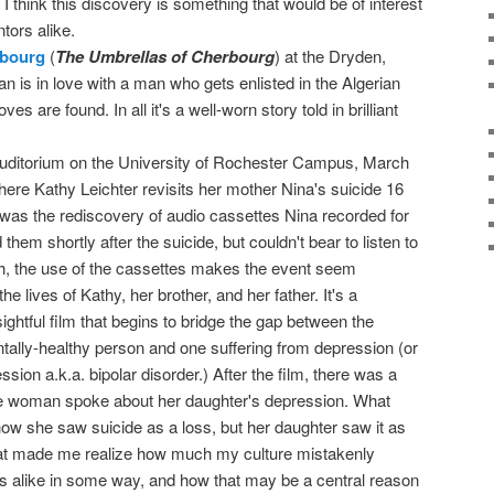
 I think this discovery is something that would be of interest
ntors alike.
rbourg
(
The Umbrellas of Cherbourg
) at the Dryden,
is in love with a man who gets enlisted in the Algerian
s are found. In all it's a well-worn story told in brilliant
uditorium on the University of Rochester Campus, March
here Kathy Leichter revisits her mother Nina's suicide 16
 was the rediscovery of audio cassettes Nina recorded for
hem shortly after the suicide, but couldn't bear to listen to
h, the use of the cassettes makes the event seem
the lives of Kathy, her brother, and her father. It's a
sightful film that begins to bridge the gap between the
tally-healthy person and one suffering from depression (or
sion a.k.a. bipolar disorder.) After the film, there was a
e woman spoke about her daughter's depression. What
w she saw suicide as a loss, but her daughter saw it as
at made me realize how much my culture mistakenly
 alike in some way, and how that may be a central reason