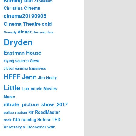
Burning Man
capitalism
Cinema
Christina
cinema20190905
Cinema Theatre
cold
dinner
Comedy
documentary
Dryden
Eastman House
Geva
Flying Squirrel
global warming
happiness
Jenn
HFFF
Jim Healy
Little
Lux
movie
Movies
Music
nitrate_picture_show_2017
RoadMaster
police
racism
RIT
run
Solera
TED
running
rock
war
University of Rochester