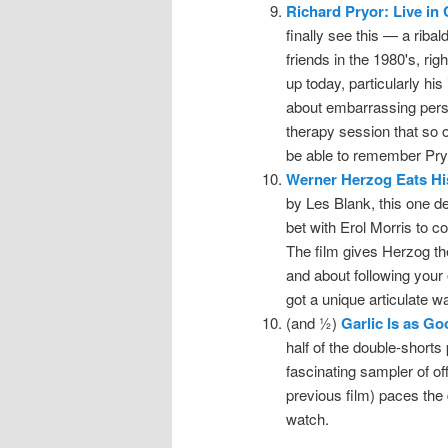
Richard Pryor: Live in
finally see this — a rib
friends in the 1980's, ri
up today, particularly his 
about embarrassing perso
therapy session that so o
be able to remember Pryor
Werner Herzog Eats Hi
by Les Blank, this one d
bet with Erol Morris to c
The film gives Herzog th
and about following your 
got a unique articulate wa
(and ½)
Garlic Is as G
half of the double-shorts 
fascinating sampler of off
previous film) paces the
watch.