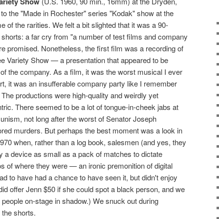
ariety Show
(U.S. 1960, 90 min., 16mm) at the Dryden,
t to the "Made in Rochester" series "Kodak" show at the
f the rarities. We felt a bit slighted that it was a 90-
 shorts: a far cry from "a number of test films and company
promised. Nonetheless, the first film was a recording of
 Variety Show — a presentation that appeared to be
f of the company. As a film, it was the worst musical I ever
art, it was an insufferable company party like I remember
The productions were high-quality and weirdly yet
tric. There seemed to be a lot of tongue-in-cheek jabs at
ism, not long after the worst of Senator Joseph
red murders. But perhaps the best moment was a look in
f 1970 when, rather than a log book, salesmen (and yes, they
y a device as small as a pack of matches to dictate
 of where they were — an ironic premonition of digital
lad to have had a chance to have seen it, but didn't enjoy
did offer Jenn $50 if she could spot a black person, and we
te people on-stage in shadow.) We snuck out during
 the shorts.