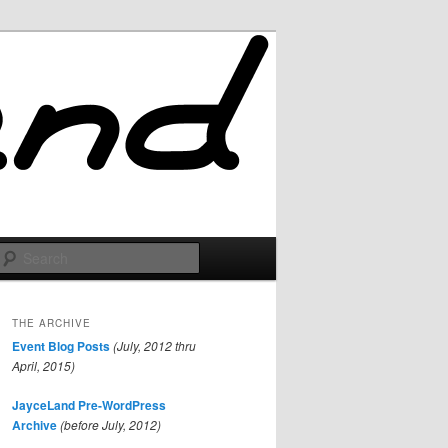
Search
THE ARCHIVE
Event Blog Posts
(July, 2012 thru
April, 2015)
JayceLand Pre-WordPress
Archive
(before July, 2012)