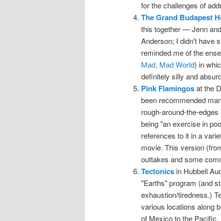
for the challenges of add
The Grand Budapest H
this together — Jenn and
Anderson; I didn't have st
reminded me of the ense
Mad, Mad World
) in whi
definitely silly and absurd
Pink Flamingos
at the D
been recommended many ti
rough-around-the-edges ki
being "an exercise in poor
references to it in a vari
movie. This version (from
outtakes and some comm
Tectonics
in Hubbell Audi
"Earths" program (and sta
exhaustion/tiredness.) Te
various locations along b
of Mexico to the Pacific. 