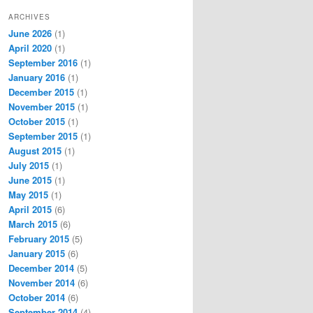
ARCHIVES
June 2026
(1)
April 2020
(1)
September 2016
(1)
January 2016
(1)
December 2015
(1)
November 2015
(1)
October 2015
(1)
September 2015
(1)
August 2015
(1)
July 2015
(1)
June 2015
(1)
May 2015
(1)
April 2015
(6)
March 2015
(6)
February 2015
(5)
January 2015
(6)
December 2014
(5)
November 2014
(6)
October 2014
(6)
September 2014
(4)