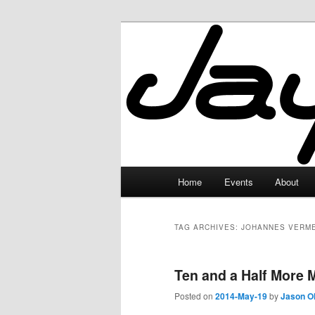
Skip
Skip
to
to
primary
secondary
JayceLand
content
content
Main
Home
Events
About
menu
TAG ARCHIVES:
JOHANNES VERM
Ten and a Half More 
Posted on
2014-May-19
by
Jason O