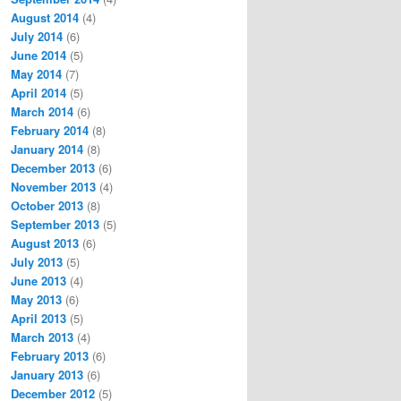
August 2014
(4)
July 2014
(6)
June 2014
(5)
May 2014
(7)
April 2014
(5)
March 2014
(6)
February 2014
(8)
January 2014
(8)
December 2013
(6)
November 2013
(4)
October 2013
(8)
September 2013
(5)
August 2013
(6)
July 2013
(5)
June 2013
(4)
May 2013
(6)
April 2013
(5)
March 2013
(4)
February 2013
(6)
January 2013
(6)
December 2012
(5)