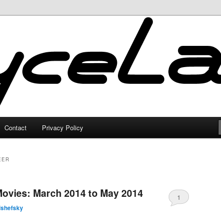
Contact
Privacy Policy
EER
Movies: March 2014 to May 2014
1
lshefsky