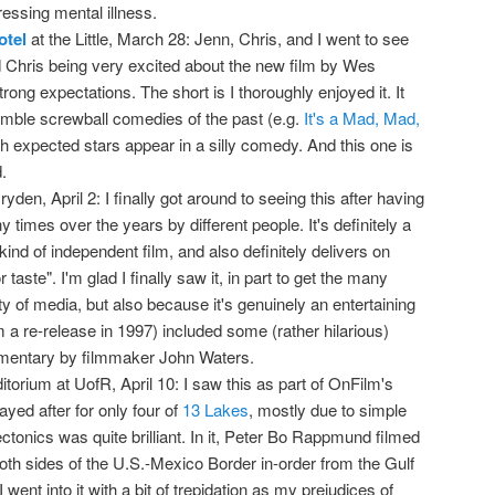
ressing mental illness.
otel
at the Little, March 28: Jenn, Chris, and I went to see
 Chris being very excited about the new film by Wes
rong expectations. The short is I thoroughly enjoyed it. It
mble screwball comedies of the past (e.g.
It's a Mad, Mad,
ch expected stars appear in a silly comedy. And this one is
.
ryden, April 2: I finally got around to seeing this after having
mes over the years by different people. It's definitely a
nd of independent film, and also definitely delivers on
 taste". I'm glad I finally saw it, in part to get the many
ety of media, but also because it's genuinely an entertaining
 a re-release in 1997) included some (rather hilarious)
entary by filmmaker John Waters.
torium at UofR, April 10: I saw this as part of OnFilm's
yed after for only four of
13 Lakes
, mostly due to simple
ctonics was quite brilliant. In it, Peter Bo Rappmund filmed
oth sides of the U.S.-Mexico Border in-order from the Gulf
I went into it with a bit of trepidation as my prejudices of