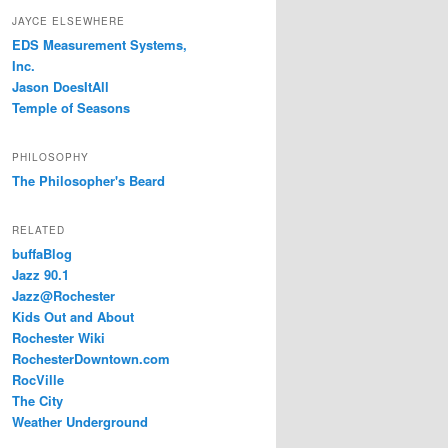
JAYCE ELSEWHERE
EDS Measurement Systems,
Inc.
Jason DoesItAll
Temple of Seasons
PHILOSOPHY
The Philosopher's Beard
RELATED
buffaBlog
Jazz 90.1
Jazz@Rochester
Kids Out and About
Rochester Wiki
RochesterDowntown.com
RocVille
The City
Weather Underground