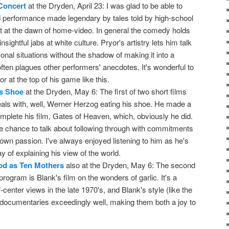
 Concert
at the Dryden, April 23: I was glad to be able to
ald performance made legendary by tales told by high-school
ght at the dawn of home-video. In general the comedy holds
insightful jabs at white culture. Pryor's artistry lets him talk
nal situations without the shadow of making it into a
ften plagues other performers' anecdotes. It's wonderful to
 at the top of his game like this.
s Shoe
at the Dryden, May 6: The first of two short films
eals with, well, Werner Herzog eating his shoe. He made a
omplete his film, Gates of Heaven, which, obviously he did.
e chance to talk about following through with commitments
own passion. I've always enjoyed listening to him as he's
y of explaining his view of the world.
ood as Ten Mothers
also at the Dryden, May 6: The second
program is Blank's film on the wonders of garlic. It's a
-center views in the late 1970's, and Blank's style (like the
 documentaries exceedingly well, making them both a joy to