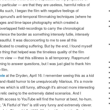
 particular — are that they are useless, harmful relics of
s such, I began the film with negative feelings of
appmund's anti-temporal filmmaking techniques (where he
ges and time-lapse photography which created a
verlapped field-recordings to carry the chronological
rience the border as something intensely futile, intensely
eautiful. It was disconcerting to me to see all this
icated to creating suffering. But by the end, I found myself
ne thing that helped was the timeless quality of the film
rm view — that this silliness is all temporary. Rappmund
ing to answer questions, but I was just glad to thank him
 film.
vie
at the Dryden, April 16: I remember seeing this as a kid
 and ribald humor to be unequivocally hilarious. It's a movie
es which is still funny, although it's almost more interesting
l relic owing to the extremely dated scenarios. And I
th access to YouTube will find the humor at best, ho-hum.
"A Fistful of Yen" is still very funny and extremely clever.