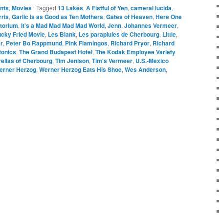
ents
,
Movies
|
Tagged
13 Lakes
,
A Fistful of Yen
,
cameral lucida
,
rris
,
Garlic Is as Good as Ten Mothers
,
Gates of Heaven
,
Here One
itorium
,
It's a Mad Mad Mad Mad World
,
Jenn
,
Johannes Vermeer
,
cky Fried Movie
,
Les Blank
,
Les parapluies de Cherbourg
,
Little
,
er
,
Peter Bo Rappmund
,
Pink Flamingos
,
Richard Pryor
,
Richard
tonics
,
The Grand Budapest Hotel
,
The Kodak Employee Variety
ellas of Cherbourg
,
Tim Jenison
,
Tim's Vermeer
,
U.S.-Mexico
erner Herzog
,
Werner Herzog Eats His Shoe
,
Wes Anderson
,