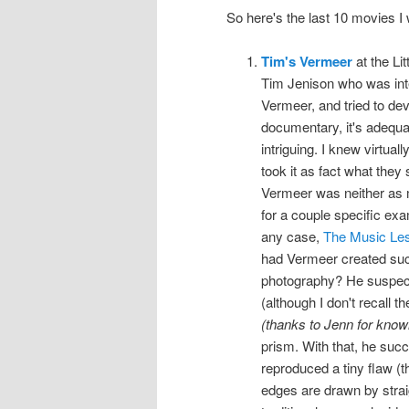
So here's the last 10 movies 
Tim's Vermeer
at the Li
Tim Jenison who was inte
Vermeer, and tried to dev
documentary, it's adequate
intriguing. I knew virtual
took it as fact what they 
Vermeer was neither as m
for a couple specific exa
any case,
The Music Le
had Vermeer created such
photography? He suspect
(although I don't recall t
(thanks to Jenn for knowi
prism. With that, he suc
reproduced a tiny flaw (th
edges are drawn by straig