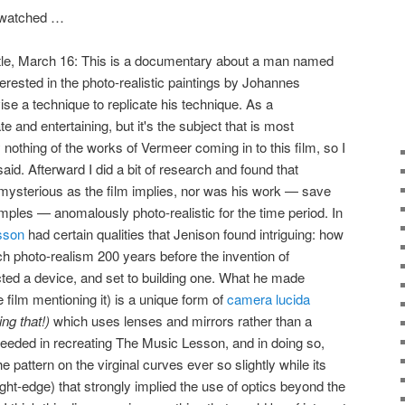
I watched …
ttle, March 16: This is a documentary about a man named
rested in the photo-realistic paintings by Johannes
ise a technique to replicate his technique. As a
 and entertaining, but it's the subject that is most
ly nothing of the works of Vermeer coming in to this film, so I
said. Afterward I did a bit of research and found that
ysterious as the film implies, nor was his work — save
mples — anomalously photo-realistic for the time period. In
sson
had certain qualities that Jenison found intriguing: how
 photo-realism 200 years before the invention of
ed a device, and set to building one. What he made
he film mentioning it) is a unique form of
camera lucida
ng that!)
which uses lenses and mirrors rather than a
ceeded in recreating The Music Lesson, and in doing so,
e pattern on the virginal curves ever so slightly while its
ht-edge) that strongly implied the use of optics beyond the