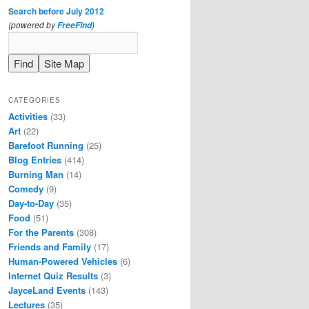
Search before July 2012
(powered by
)
FreeFind
CATEGORIES
Activities
(33)
Art
(22)
Barefoot Running
(25)
Blog Entries
(414)
Burning Man
(14)
Comedy
(9)
Day-to-Day
(35)
Food
(51)
For the Parents
(308)
Friends and Family
(17)
Human-Powered Vehicles
(6)
Internet Quiz Results
(3)
JayceLand Events
(143)
Lectures
(35)