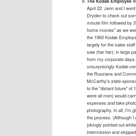
The Kodak Employee V
April 22: Jenn and I wen
Dryden to check out some o
minute film followed by 3
home movies" as we were 
the 1960 Kodak Employee
largely for the sales staf
saw (har har); in large p
from my corporate days. 
unsurprisingly Kodak-cen
the Russians and Commun
McCarthy's state-sponso
to the "distant future" o
were all men) would carr
expenses and take photos
photography. In all, I'm g
the process. (Although I 
jokingly pointed out whi
intermission and skipped