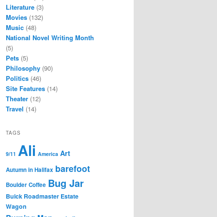
Literature
(3)
Movies
(132)
Music
(48)
National Novel Writing Month
(5)
Pets
(5)
Philosophy
(90)
Politics
(46)
Site Features
(14)
Theater
(12)
Travel
(14)
TAGS
Ali
Art
9/11
America
barefoot
Autumn in Halifax
Bug Jar
Boulder Coffee
Buick Roadmaster Estate
Wagon