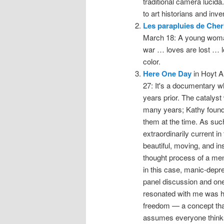
traditional camera lucida.
to art historians and inve
Les parapluies de Che
March 18: A young woman 
war … loves are lost … love
color.
Here One Day
in Hoyt A
27: It's a documentary w
years prior. The catalyst
many years; Kathy found t
them at the time. As suc
extraordinarily current in 
beautiful, moving, and in
thought process of a men
in this case, manic-depres
panel discussion and on
resonated with me was ho
freedom — a concept th
assumes everyone thinks