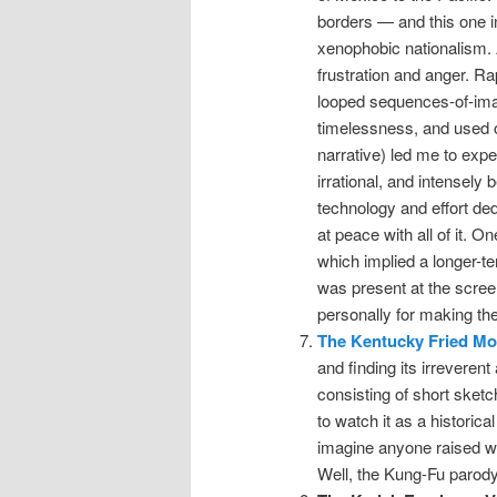
borders — and this one in
xenophobic nationalism. A
frustration and anger. R
looped sequences-of-ima
timelessness, and used o
narrative) led me to expe
irrational, and intensely b
technology and effort ded
at peace with all of it. O
which implied a longer-te
was present at the screen
personally for making the
The Kentucky Fried Mo
and finding its irreverent
consisting of short sketch
to watch it as a historica
imagine anyone raised wi
Well, the Kung-Fu parody, 