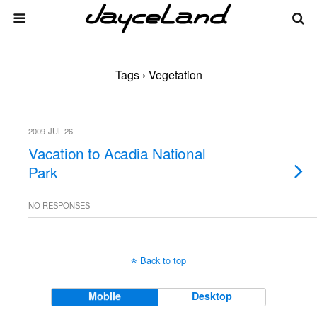
Tags › Vegetation
2009-JUL-26
Vacation to Acadia National
Park
NO RESPONSES
Back to top
Mobile
Desktop