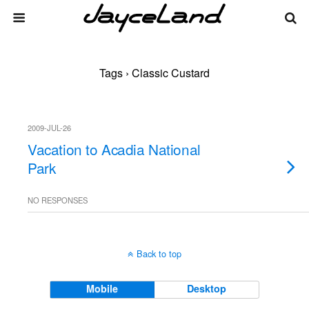
Tags › Classic Custard
2009-JUL-26
Vacation to Acadia National
Park
NO RESPONSES
Back to top
Mobile
Desktop