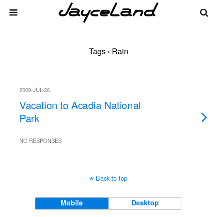
Tags › Rain
2009-JUL-26
Vacation to Acadia National
Park
NO RESPONSES
Back to top
Mobile
Desktop