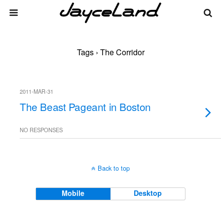
Tags › The Corridor
2011-MAR-31
The Beast Pageant in Boston
NO RESPONSES
Back to top
Mobile
Desktop