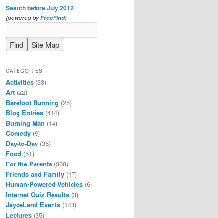
Search before July 2012
(powered by
)
FreeFind
CATEGORIES
Activities
(33)
Art
(22)
Barefoot Running
(25)
Blog Entries
(414)
Burning Man
(14)
Comedy
(9)
Day-to-Day
(35)
Food
(51)
For the Parents
(308)
Friends and Family
(17)
Human-Powered Vehicles
(6)
Internet Quiz Results
(3)
JayceLand Events
(143)
Lectures
(35)