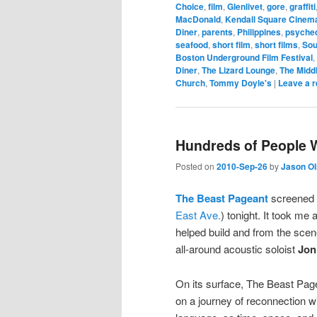
Choice
,
film
,
Glenlivet
,
gore
,
graffiti
MacDonald
,
Kendall Square Cinem
Diner
,
parents
,
Philippines
,
psyched
seafood
,
short film
,
short films
,
Sou
Boston Underground Film Festival
,
Diner
,
The Lizard Lounge
,
The Midd
Church
,
Tommy Doyle's
|
Leave a r
Hundreds of People W
Posted on
2010-Sep-26
by
Jason O
The Beast Pageant
screened 
East Ave.
) tonight. It took me
helped build and from the scenes
all-around acoustic soloist
Jon
On its surface, The Beast Pagea
on a journey of reconnection wit