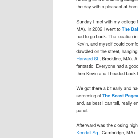
the day with a pleasant at-home
Sunday I met with my college f
MA). In 2002 I went to
The Dai
had to go back. The location in
Kevin, and myself could comfort
dawdled on the street, hanging
Harvard St.
, Brookline, MA). A
fantastic. Everyone had a good
then Kevin and I headed back to
We got there a bit early and had
screening of
The Beast Pagea
and, as best I can tell, really 
panel.
Afterward was the closing nigh
Kendall Sq.
, Cambridge, MA). 