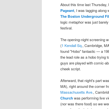
About this time last Thursday, 
Pageant
, I was tagging along
The Boston Underground Fil
logic metaphor was just barely 
festival.
The opening-night screening 
(
1 Kendall Sq.
, Cambridge, MA)
found "Hobo" fantastic — a 1980
the lead role as a hobo trying 
guys are played with comic-abs
cheek script.
Afterward, that night's part wa
MA), right around the corner 
Massachusetts Ave.
, Cambrid
Church
was performing live vi
(nor was there food) so we wen