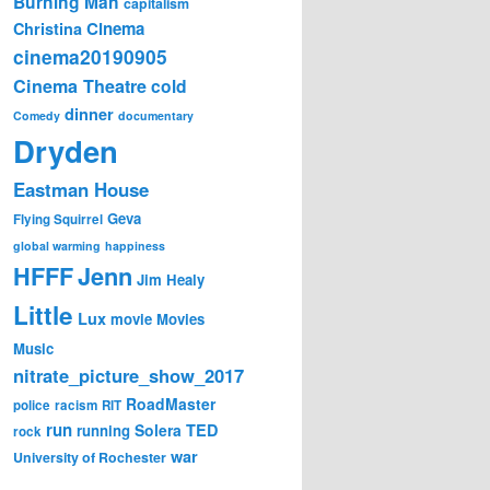
Burning Man
capitalism
Cinema
Christina
cinema20190905
Cinema Theatre
cold
dinner
Comedy
documentary
Dryden
Eastman House
Geva
Flying Squirrel
global warming
happiness
Jenn
HFFF
Jim Healy
Little
Lux
movie
Movies
Music
nitrate_picture_show_2017
RoadMaster
police
racism
RIT
run
Solera
TED
running
rock
war
University of Rochester