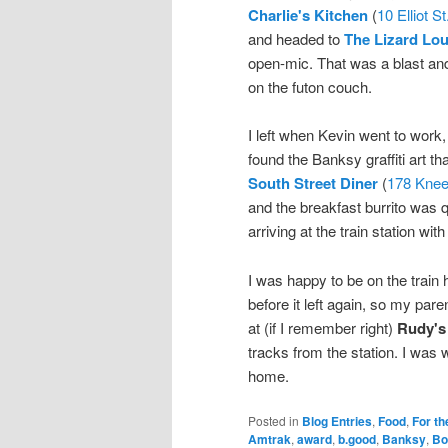
Charlie's Kitchen
(
10 Elliot St
and headed to
The Lizard Lo
open-mic. That was a blast and
on the futon couch.
I left when Kevin went to work,
found the Banksy graffiti art t
South Street Diner
(
178 Knee
and the breakfast burrito was 
arriving at the train station wit
I was happy to be on the train h
before it left again, so my par
at (if I remember right)
Rudy's
tracks from the station. I was w
home.
Posted in
Blog Entries
,
Food
,
For th
Amtrak
,
award
,
b.good
,
Banksy
,
Bo