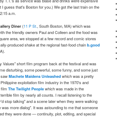
 by T.T.'s as service was blasé and drinks were expensive
t I guess that's Boston for you.) We got
the
last train on the
2:15 a.m.
allery Diner
(
11 P St.
, South Boston, MA) which was
ith the friendly owners Paul and Colleen and the food was
Square area, we stopped at a few record and comic stores
ocally-produced shake at the regional fast-food chain
b.good
A).
 Values" short film program back at the festival and was
some disturbing, some powerful, some funny, and some just
ll saw
Machete Maidens Unleashed
which was a pretty
ilippine exploitation film industry in the 1970's and
 film
The Twilight People
which was made in the
errible film by nearly all counts. I recall listening to the
ey'd stop talking" and a scene later when they were walking
ere was more dialog". It was astounding to me that someone
ded they were done — continuity, plot, editing, and special