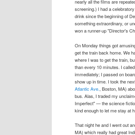
nearly all the films are repeat
screening.) I had a celebratory
drink since the beginning of De
something extraordinary, or un
won a runner-up "Director's Ch
On Monday things got amusing.
get the train back home. We ha
where I was to get the train, b
than every 10 minutes. I calle
immediately; I passed on boardi
show up in time. I took the nex
Atlantic Ave.
, Boston, MA) abou
bus. Alas, I traded my unclaime
Imperfect" — the science ficti
kind enough to let me stay at h
That night he and I went out an
MA) which really had great Indi