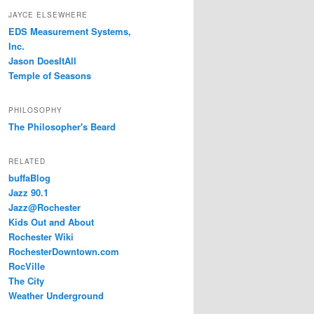
JAYCE ELSEWHERE
EDS Measurement Systems,
Inc.
Jason DoesItAll
Temple of Seasons
PHILOSOPHY
The Philosopher's Beard
RELATED
buffaBlog
Jazz 90.1
Jazz@Rochester
Kids Out and About
Rochester Wiki
RochesterDowntown.com
RocVille
The City
Weather Underground