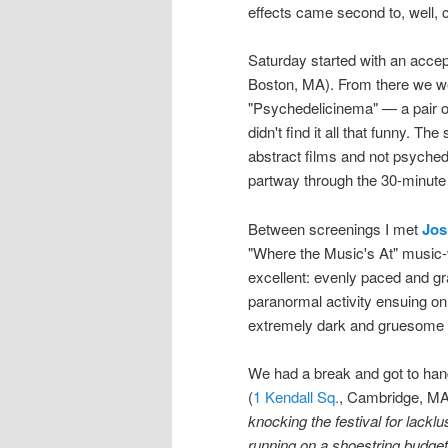
effects came second to, well, c
Saturday started with an accep
Boston, MA). From there we we
"Psychedelicinema" — a pair of
didn't find it all that funny. The
abstract films and not psyched
partway through the 30-minute f
Between screenings I met
Jos
"Where the Music's At" music-v
excellent: evenly paced and gra
paranormal activity ensuing on
extremely dark and gruesome te
We had a break and got to hang
(
1 Kendall Sq.
, Cambridge, MA)
knocking the festival for lacklu
running on a shoestring budget a