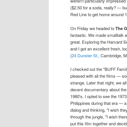
weren't particularly impressed
($2.50 for a soda, really? — bu
Red Line to get home around 1
On Friday we headed to
The G
fantastic. We made smalltalk w
great. Exploring the Harvard 
and I got an excellent fresh, l
(
24 Dunster St.
, Cambridge, M
I checked out the "BUFF Family
pleased with all the films — 
strange. Later that night, we a
decent documentary about the Ph
1980's. I opted to see the 1973
Philippines during that era — a t
dialog and thinking, "I wish th
through the jungle, "I wish th
put this film together and deci