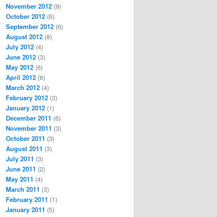
November 2012
(9)
October 2012
(6)
September 2012
(6)
August 2012
(8)
July 2012
(4)
June 2012
(3)
May 2012
(6)
April 2012
(6)
March 2012
(4)
February 2012
(3)
January 2012
(1)
December 2011
(6)
November 2011
(3)
October 2011
(3)
August 2011
(3)
July 2011
(3)
June 2011
(2)
May 2011
(4)
March 2011
(3)
February 2011
(1)
January 2011
(5)