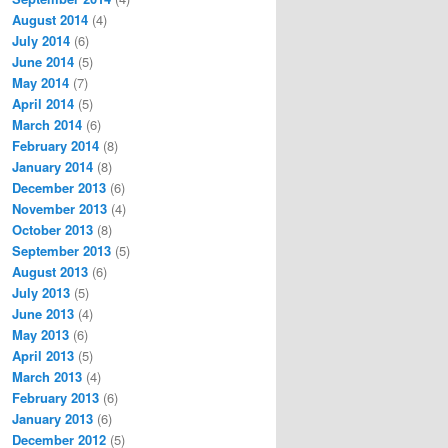
August 2014
(4)
July 2014
(6)
June 2014
(5)
May 2014
(7)
April 2014
(5)
March 2014
(6)
February 2014
(8)
January 2014
(8)
December 2013
(6)
November 2013
(4)
October 2013
(8)
September 2013
(5)
August 2013
(6)
July 2013
(5)
June 2013
(4)
May 2013
(6)
April 2013
(5)
March 2013
(4)
February 2013
(6)
January 2013
(6)
December 2012
(5)