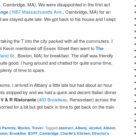
.
, Cambridge, MA). We were disappointed in the first act
unge
(
1667 Massachusetts Ave.
, Cambridge, MA) for an
 we stayed quite late. We got back to his house and I slept
 taking the T into the city packed with all the commuters. I
hat Kevin mentioned off Essex Street then went to
The
land St.
, Boston, MA) for breakfast. The staff was friendly
quite good. I hung around and chatted for quite some time,
h plenty of time to spare.
ome. I arrived in Albany a little late but had about an hour
ents stopped by and we had a quick and decent Italian dinner
 V & R Ristorante
(
483 Broadway
, Rensselaer) across the
orried for a bit but got back in time to get back on the train
e Parents
,
Movies
,
Travel
|
Tagged
abstract
,
Albany
,
alcohol
,
Allston
,
ston
,
Brookline
,
BUFF
,
Cambridge
,
Charlie's Kitchen
,
Director's