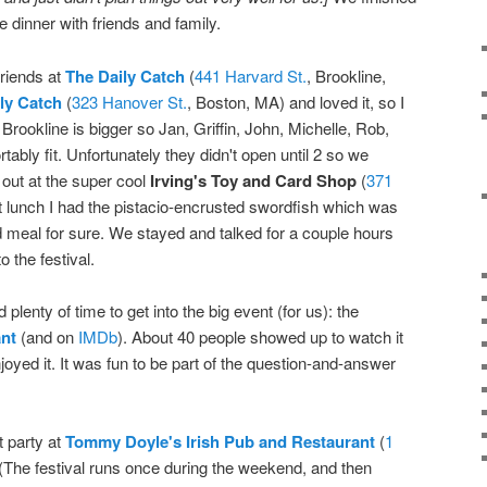
 dinner with friends and family.
riends at
The Daily Catch
(
441 Harvard St.
, Brookline,
ly Catch
(
323 Hanover St.
, Boston, MA) and loved it, so I
 Brookline is bigger so Jan, Griffin, John, Michelle, Rob,
ably fit. Unfortunately they didn't open until 2 so we
 out at the super cool
Irving's Toy and Card Shop
(
371
t lunch I had the pistacio-encrusted swordfish which was
 meal for sure. We stayed and talked for a couple hours
 the festival.
 plenty of time to get into the big event (for us): the
nt
(and on
IMDb
). About 40 people showed up to watch it
enjoyed it. It was fun to be part of the question-and-answer
t party at
Tommy Doyle's Irish Pub and Restaurant
(
1
(The festival runs once during the weekend, and then