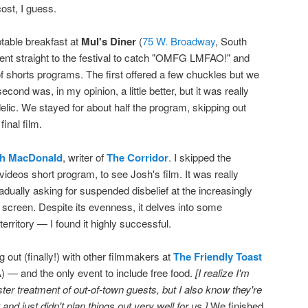
ost, I guess.
table breakfast at
Mul's Diner
(
75 W. Broadway
, South
nt straight to the festival to catch "OMFG LMFAO!" and
 shorts programs. The first offered a few chuckles but we
 second was, in my opinion, a little better, but it was really
elic. We stayed for about half the program, skipping out
inal film.
h MacDonald
, writer of
The Corridor
. I skipped the
ideos short program, to see Josh's film. It was really
dually asking for suspended disbelief at the increasingly
 screen. Despite its evenness, it delves into some
rritory — I found it highly successful.
 out (finally!) with other filmmakers at
The Friendly Toast
 — and the only event to include free food.
[I realize I'm
ster treatment of out-of-town guests, but I also know they're
nd just didn't plan things out very well for us.]
We finished