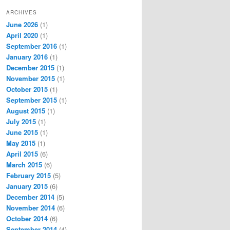
ARCHIVES
June 2026
(1)
April 2020
(1)
September 2016
(1)
January 2016
(1)
December 2015
(1)
November 2015
(1)
October 2015
(1)
September 2015
(1)
August 2015
(1)
July 2015
(1)
June 2015
(1)
May 2015
(1)
April 2015
(6)
March 2015
(6)
February 2015
(5)
January 2015
(6)
December 2014
(5)
November 2014
(6)
October 2014
(6)
September 2014
(4)