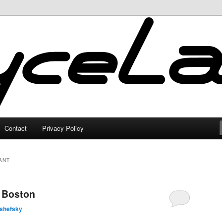
Contact
Privacy Policy
ANT
n Boston
lshefsky