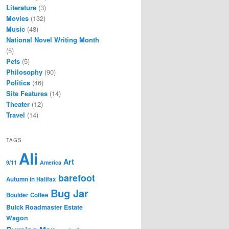
Literature
(3)
Movies
(132)
Music
(48)
National Novel Writing Month
(5)
Pets
(5)
Philosophy
(90)
Politics
(46)
Site Features
(14)
Theater
(12)
Travel
(14)
TAGS
Ali
Art
9/11
America
barefoot
Autumn in Halifax
Bug Jar
Boulder Coffee
Buick Roadmaster Estate
Wagon