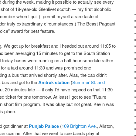
ed during the week, making it possible to actually see every
 shot of 18-year-old Glenlivet scotch — my first alcoholic
cember when I quit (I permit myself a rare taste of
der truly extraordinary circumstances.) The Beast Pageant
oice" award for best feature.
 We got up for breakfast and I headed out around 11:05 to
d been averaging 15 minutes to get to the South Station
ut today buses were running on a half-hour schedule rather
d for a taxi around 11:30 and was promised one
ng a bus that arrived shortly after. Alas, the cab didn't
t bus and got to the
Amtrak station
(
Summer St. and
t 20 minutes late — if only I'd have hopped on that 11:30
d ticket for one tomorrow. At least I got to see "Future
on short film program. It was okay but not great. Kevin was
is place.
d got dinner at
Punjab Palace
(
109 Brighton Ave.
, Allston,
an cuisine. After that we went to see bands play at