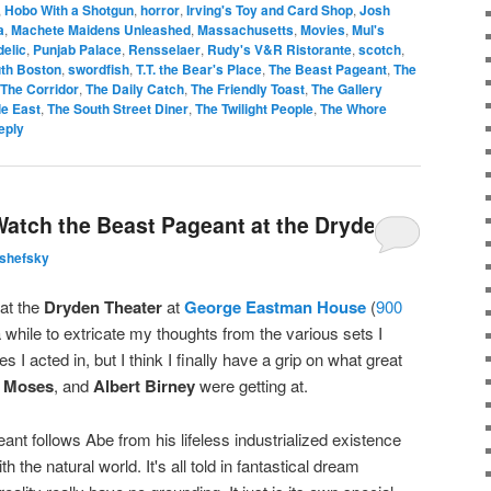
,
Hobo With a Shotgun
,
horror
,
Irving's Toy and Card Shop
,
Josh
a
,
Machete Maidens Unleashed
,
Massachusetts
,
Movies
,
Mul's
elic
,
Punjab Palace
,
Rensselaer
,
Rudy's V&R Ristorante
,
scotch
,
th Boston
,
swordfish
,
T.T. the Bear's Place
,
The Beast Pageant
,
The
The Corridor
,
The Daily Catch
,
The Friendly Toast
,
The Gallery
le East
,
The South Street Diner
,
The Twilight People
,
The Whore
eply
atch the Beast Pageant at the Dryden
lshefsky
at the
Dryden Theater
at
George Eastman House
(
900
 a while to extricate my thoughts from the various sets I
 I acted in, but I think I finally have a grip on what great
 Moses
, and
Albert Birney
were getting at.
nt follows Abe from his lifeless industrialized existence
h the natural world. It's all told in fantastical dream