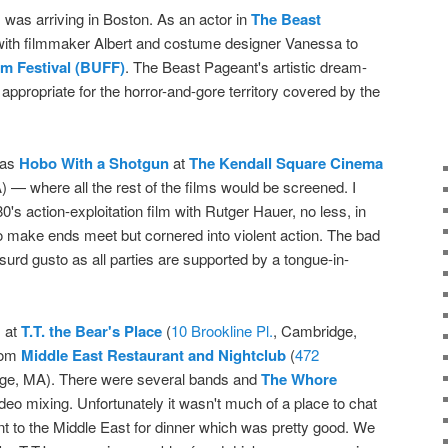
I was arriving in Boston. As an actor in
The Beast
 with filmmaker Albert and costume designer Vanessa to
m Festival (BUFF)
. The Beast Pageant's artistic dream-
appropriate for the horror-and-gore territory covered by the
was
Hobo With a Shotgun
at
The Kendall Square Cinema
 — where all the rest of the films would be screened. I
's action-exploitation film with Rutger Hauer, no less, in
to make ends meet but cornered into violent action. The bad
urd gusto as all parties are supported by a tongue-in-
s at
T.T. the Bear's Place
(
10 Brookline Pl.
, Cambridge,
from
Middle East Restaurant and Nightclub
(
472
ge, MA). There were several bands and
The Whore
deo mixing. Unfortunately it wasn't much of a place to chat
t to the Middle East for dinner which was pretty good. We