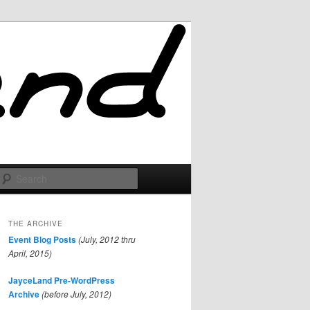
Search
THE ARCHIVE
Event Blog Posts
(July, 2012 thru
April, 2015)
JayceLand Pre-WordPress
Archive
(before July, 2012)