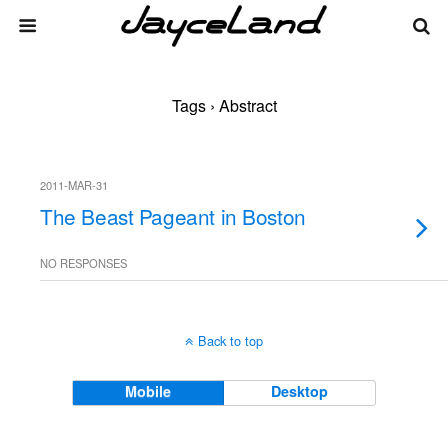
Tags › Abstract
2011-MAR-31
The Beast Pageant in Boston
NO RESPONSES
Back to top
Mobile
Desktop