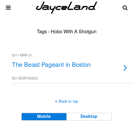
Tags › Hobo With A Shotgun
2011-MAR-31
The Beast Pageant in Boston
NO RESPONSES
Back to top
Mobile
Desktop