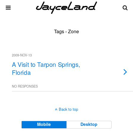
Tags › Zone
2009-NOV-13
A Visit to Tarpon Springs,
Florida
NO RESPONSES
Back to top
Mobile
Desktop