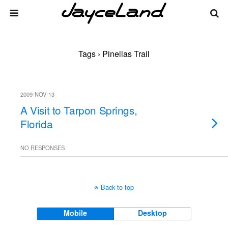
Tags › Pinellas Trail
2009-NOV-13
A Visit to Tarpon Springs,
Florida
NO RESPONSES
Back to top
Mobile
Desktop