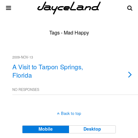
Tags › Mad Happy
2009-NOV-13
A Visit to Tarpon Springs,
Florida
NO RESPONSES
Back to top
Mobile
Desktop