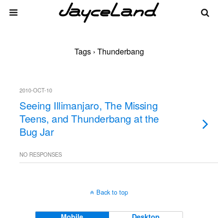
Tags › Thunderbang
2010-OCT-10
Seeing Illimanjaro, The Missing
Teens, and Thunderbang at the
Bug Jar
NO RESPONSES
Back to top
Mobile
Desktop