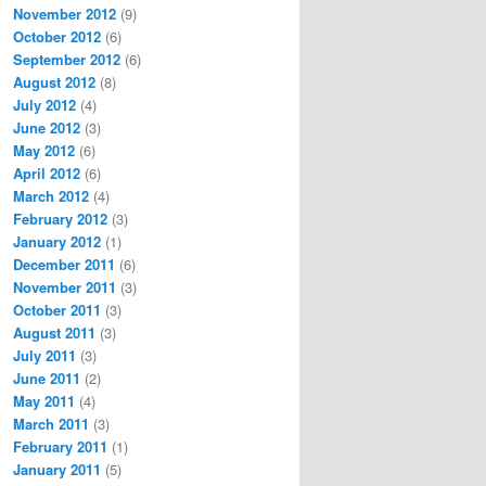
November 2012
(9)
October 2012
(6)
September 2012
(6)
August 2012
(8)
July 2012
(4)
June 2012
(3)
May 2012
(6)
April 2012
(6)
March 2012
(4)
February 2012
(3)
January 2012
(1)
December 2011
(6)
November 2011
(3)
October 2011
(3)
August 2011
(3)
July 2011
(3)
June 2011
(2)
May 2011
(4)
March 2011
(3)
February 2011
(1)
January 2011
(5)