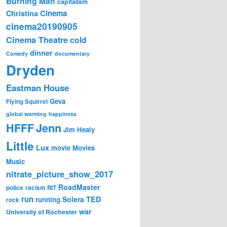
Burning Man
capitalism
Cinema
Christina
cinema20190905
Cinema Theatre
cold
dinner
Comedy
documentary
Dryden
Eastman House
Geva
Flying Squirrel
global warming
happiness
Jenn
HFFF
Jim Healy
Little
Lux
movie
Movies
Music
nitrate_picture_show_2017
RoadMaster
police
racism
RIT
run
Solera
TED
running
rock
war
University of Rochester