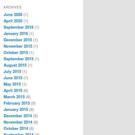
ARCHIVES
June 2026
(1)
April 2020
(1)
September 2016
(1)
January 2016
(1)
December 2015
(1)
November 2015
(1)
October 2015
(1)
September 2015
(1)
August 2015
(1)
July 2015
(1)
June 2015
(1)
May 2015
(1)
April 2015
(6)
March 2015
(6)
February 2015
(5)
January 2015
(6)
December 2014
(5)
November 2014
(6)
October 2014
(6)
September 2014
(4)