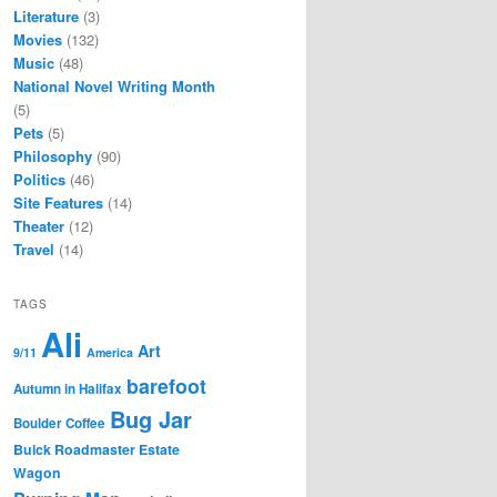
Literature
(3)
Movies
(132)
Music
(48)
National Novel Writing Month
(5)
Pets
(5)
Philosophy
(90)
Politics
(46)
Site Features
(14)
Theater
(12)
Travel
(14)
TAGS
Ali
Art
9/11
America
barefoot
Autumn in Halifax
Bug Jar
Boulder Coffee
Buick Roadmaster Estate
Wagon