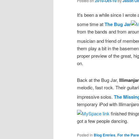
Posted on
2010-Oct-10
by
Jason Ol
It's been a while since I wrote
some time at
The Bug Jar
from the bands and from around 
musician and friend of membe
them play a bit in the baseme
proper preview of the great, h
on.
Back at the Bug Jar,
Illimanja
melodic, fast rock. Their guitar
impressive solos.
The Missin
temporary iPod with Illimanja
finished thing
got a few people dancing.
Posted in
Blog Entries
,
For the Par