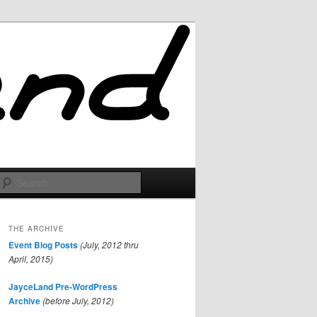
Search
THE ARCHIVE
Event Blog Posts
(July, 2012 thru
April, 2015)
JayceLand Pre-WordPress
Archive
(before July, 2012)