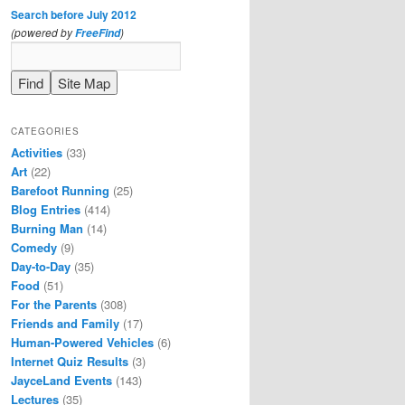
Search before July 2012
(powered by
)
FreeFind
CATEGORIES
Activities
(33)
Art
(22)
Barefoot Running
(25)
Blog Entries
(414)
Burning Man
(14)
Comedy
(9)
Day-to-Day
(35)
Food
(51)
For the Parents
(308)
Friends and Family
(17)
Human-Powered Vehicles
(6)
Internet Quiz Results
(3)
JayceLand Events
(143)
Lectures
(35)