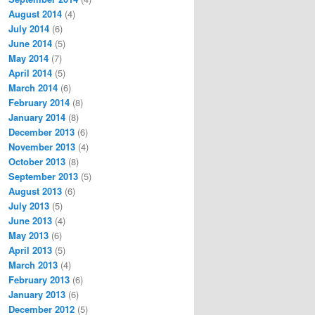
August 2014
(4)
July 2014
(6)
June 2014
(5)
May 2014
(7)
April 2014
(5)
March 2014
(6)
February 2014
(8)
January 2014
(8)
December 2013
(6)
November 2013
(4)
October 2013
(8)
September 2013
(5)
August 2013
(6)
July 2013
(5)
June 2013
(4)
May 2013
(6)
April 2013
(5)
March 2013
(4)
February 2013
(6)
January 2013
(6)
December 2012
(5)