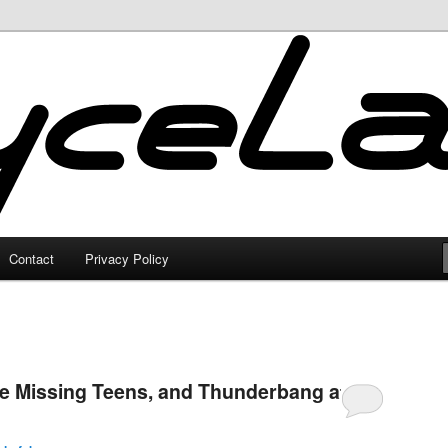
Contact
Privacy Policy
The Missing Teens, and Thunderbang at