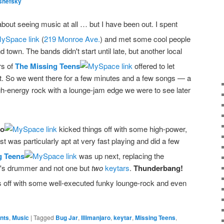
shefsky
 about seeing music at all … but I have been out. I spent
(
219 Monroe Ave.
) and met some cool people
town. The bands didn't start until late, but another local
rs of
The Missing Teens
offered to let
nt. So we went there for a few minutes and a few songs — a
igh-energy rock with a lounge-jam edge we were to see later
ro
kicked things off with some high-power,
ist was particularly apt at very fast playing and did a few
g Teens
was up next, replacing the
ro's drummer and not one but
two
keytars
.
Thunderbang!
s off with some well-executed funky lounge-rock and even
ents
,
Music
|
Tagged
Bug Jar
,
Illimanjaro
,
keytar
,
Missing Teens
,