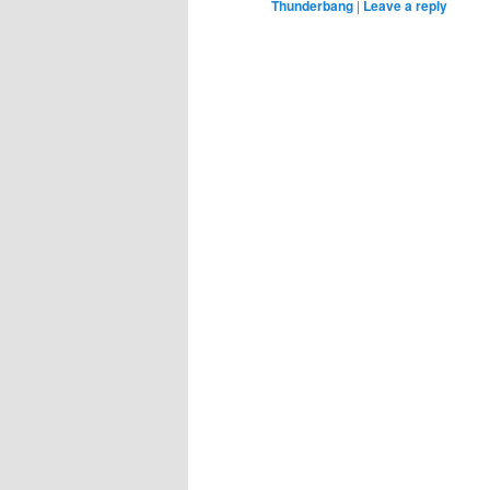
Thunderbang
|
Leave a reply