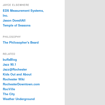
JAYCE ELSEWHERE
EDS Measurement Systems,
Inc.
Jason DoesItAll
Temple of Seasons
PHILOSOPHY
The Philosopher's Beard
RELATED
buffaBlog
Jazz 90.1
Jazz@Rochester
Kids Out and About
Rochester Wiki
RochesterDowntown.com
RocVille
The City
Weather Underground