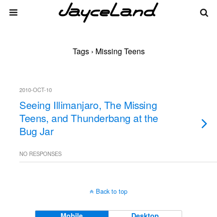
Tags › Missing Teens
2010-OCT-10
Seeing Illimanjaro, The Missing
Teens, and Thunderbang at the
Bug Jar
NO RESPONSES
Back to top
Mobile
Desktop