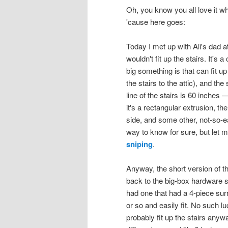
Oh, you know you all love it wh
'cause here goes:
Today I met up with Ali's dad 
wouldn't fit up the stairs. It'
big something is that can fit up
the stairs to the attic), and th
line of the stairs is 60 inches — s
it's a rectangular extrusion, t
side, and some other, not-so-ea
way to know for sure, but let me
sniping
.
Anyway, the short version of th
back to the big-box hardware s
had one that had a 4-piece su
or so and easily fit. No such 
probably fit up the stairs anyw