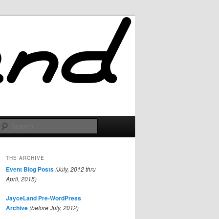
Search
THE ARCHIVE
Event Blog Posts
(July, 2012 thru
April, 2015)
JayceLand Pre-WordPress
Archive
(before July, 2012)