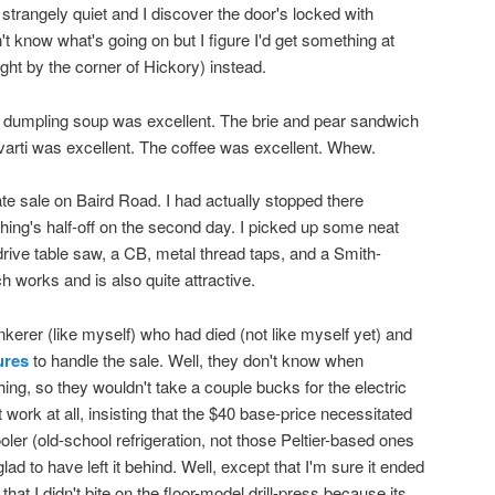
's strangely quiet and I discover the door's locked with
't know what's going on but I figure I'd get something at
right by the corner of Hickory) instead.
n dumpling soup was excellent. The brie and pear sandwich
arti was excellent. The coffee was excellent. Whew.
te sale on Baird Road. I had actually stopped there
hing's half-off on the second day. I picked up some neat
drive table saw, a CB, metal thread taps, and a Smith-
 works and is also quite attractive.
inkerer (like myself) who had died (not like myself yet) and
ures
to handle the sale. Well, they don't know when
hing, so they wouldn't take a couple bucks for the electric
t work at all, insisting that the $40 base-price necessitated
cooler (old-school refrigeration, not those Peltier-based ones
ad to have left it behind. Well, except that I'm sure it ended
that I didn't bite on the floor-model drill-press because its