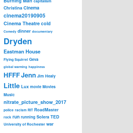
Burning Man
capitalism
Cinema
Christina
cinema20190905
Cinema Theatre
cold
dinner
Comedy
documentary
Dryden
Eastman House
Geva
Flying Squirrel
global warming
happiness
Jenn
HFFF
Jim Healy
Little
Lux
movie
Movies
Music
nitrate_picture_show_2017
RoadMaster
police
racism
RIT
run
Solera
TED
running
rock
war
University of Rochester