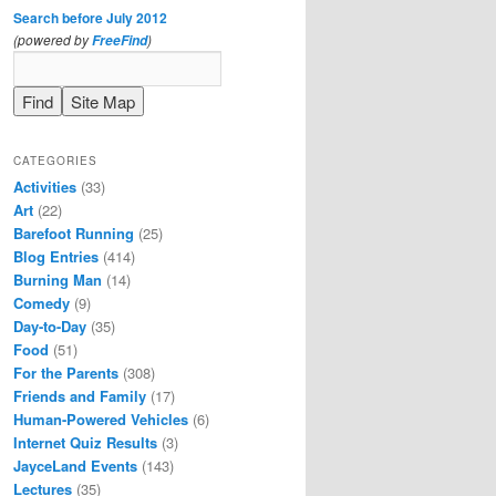
Search before July 2012
(powered by
)
FreeFind
CATEGORIES
Activities
(33)
Art
(22)
Barefoot Running
(25)
Blog Entries
(414)
Burning Man
(14)
Comedy
(9)
Day-to-Day
(35)
Food
(51)
For the Parents
(308)
Friends and Family
(17)
Human-Powered Vehicles
(6)
Internet Quiz Results
(3)
JayceLand Events
(143)
Lectures
(35)