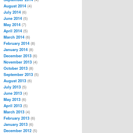
August 2014
(4)
July 2014
(6)
June 2014
(5)
May 2014
(7)
April 2014
(5)
March 2014
(6)
February 2014
(8)
January 2014
(8)
December 2013
(6)
November 2013
(4)
October 2013
(8)
September 2013
(5)
August 2013
(6)
July 2013
(5)
June 2013
(4)
May 2013
(6)
April 2013
(5)
March 2013
(4)
February 2013
(6)
January 2013
(6)
December 2012
(5)