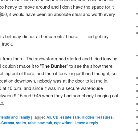
oo heavy to move around and I don't have the space for it
 $50, it would have been an absolute steal and worth every
li's birthday dinner at her parents' house — I did get my
 truck.
 from there. The snowstorm had started and I tried leaving
I couldn't make it to "
The Bunker
" to see the show there.
tting out of there, and then it took longer than I thought, so
 location downtown, nobody was at the door to let me in.
d at 10 p.m. and since it was in a secure warehouse
 between 9:15 and 9:45 when they had somebody hanging out
ap.
riends and Family
|
Tagged
Ali
,
CB
,
estate sale
,
Hidden Treasures
,
-Corona
,
stairs
,
table saw
,
tub
,
typewriter
|
Leave a reply