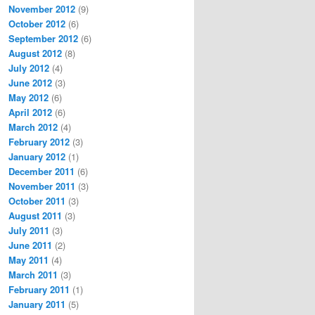
November 2012
(9)
October 2012
(6)
September 2012
(6)
August 2012
(8)
July 2012
(4)
June 2012
(3)
May 2012
(6)
April 2012
(6)
March 2012
(4)
February 2012
(3)
January 2012
(1)
December 2011
(6)
November 2011
(3)
October 2011
(3)
August 2011
(3)
July 2011
(3)
June 2011
(2)
May 2011
(4)
March 2011
(3)
February 2011
(1)
January 2011
(5)