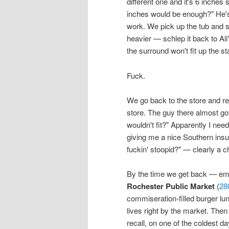
different one and it's 6 inches 
inches would be enough?" He's no
work. We pick up the tub and
heavier — schlep it back to Ali'
the surround won't fit up the st
Fuck.
We go back to the store and re
store. The guy there almost go
wouldn't fit?" Apparently I nee
giving me a nice Southern insul
fuckin' stoopid?" — clearly a 
By the time we get back — empt
Rochester Public Market
(
28
commiseration-filled burger lun
lives right by the market. Then
recall, on one of the coldest d