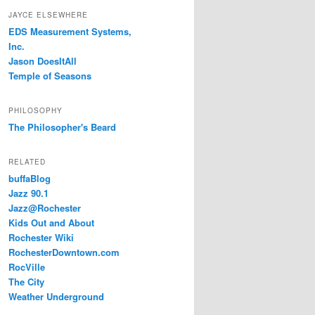
JAYCE ELSEWHERE
EDS Measurement Systems,
Inc.
Jason DoesItAll
Temple of Seasons
PHILOSOPHY
The Philosopher's Beard
RELATED
buffaBlog
Jazz 90.1
Jazz@Rochester
Kids Out and About
Rochester Wiki
RochesterDowntown.com
RocVille
The City
Weather Underground