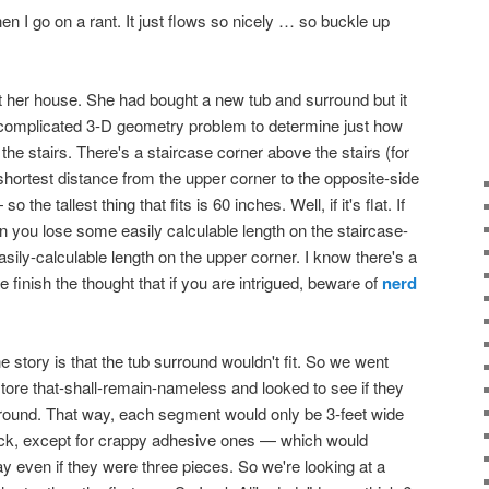
en I go on a rant. It just flows so nicely … so buckle up
at her house. She had bought a new tub and surround but it
s a complicated 3-D geometry problem to determine just how
 the stairs. There's a staircase corner above the stairs (for
e shortest distance from the upper corner to the opposite-side
o the tallest thing that fits is 60 inches. Well, if it's flat. If
hen you lose some easily calculable length on the staircase-
sily-calculable length on the upper corner. I know there's a
 finish the thought that if you are intrigued, beware of
nerd
e story is that the tub surround wouldn't fit. So we went
tore that-shall-remain-nameless and looked to see if they
rround. That way, each segment would only be 3-feet wide
luck, except for crappy adhesive ones — which would
ay even if they were three pieces. So we're looking at a