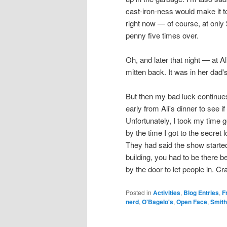
cast-iron-ness would make it t
right now — of course, at only
penny five times over.
Oh, and later that night — at A
mitten back. It was in her dad's
But then my bad luck continues
early from Ali's dinner to see if 
Unfortunately, I took my time ge
by the time I got to the secret
They had said the show starte
building, you had to be there
by the door to let people in. Cr
Posted in
Activities
,
Blog Entries
,
F
nerd
,
O'Bagelo's
,
Open Face
,
Smith