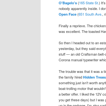
O'Bagelo's
(
165 State St.
) It
nobody apparently inside. I don
Open Face
(
651 South Ave.
, 
Finally a reprieve. The chicke
was excellent. The toasted Hav
So then I headed out to an esta
yesterday, but they said everyt
stuff — an old Craftsman belt-
Corona manual typewriter which
The trouble was that it was a t
the family hired
Hidden Treas
something just isn't worth anyt
boat-trolling motor that wouldn'
a better offer. I liked the 12V 
you get these days) but I was gl
up in the garbage. I'm also sad 