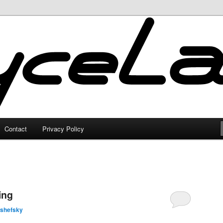
Contact
Privacy Policy
ing
lshefsky