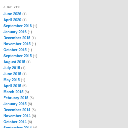
ARCHIVES
June 2026
(1)
April 2020
(1)
September 2016
(1)
January 2016
(1)
December 2015
(1)
November 2015
(1)
October 2015
(1)
September 2015
(1)
August 2015
(1)
July 2015
(1)
June 2015
(1)
May 2015
(1)
April 2015
(6)
March 2015
(6)
February 2015
(5)
January 2015
(6)
December 2014
(5)
November 2014
(6)
October 2014
(6)
September 2014
(4)