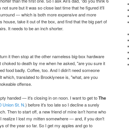
shorter than the first one. So I ask Ali's dad, "do you think 6
t sure but it was so close last time that he figured it'll
 surround — which is both more expensive and more
s house, take it out of the box, and find that the big part of
airs. It needs to be an inch shorter.
turn it then stop at the other nameless big-box hardware
t choked to death by me when he asked, "are you sure it
ded food badly. Coffee, too. And I didn't need someone
t which, translated to Brooklynese is, "what, are you
chokeable offense.
y handed — it's closing in on noon. I want to get to
The
0 Union St. N.
) before it's too late so I decline a surely
ch. Then to start off, a new friend of mine isn't home who
 I realize I lost my mitten somewhere — and, if you don't
ays of the year so far. So I get my apples and go to