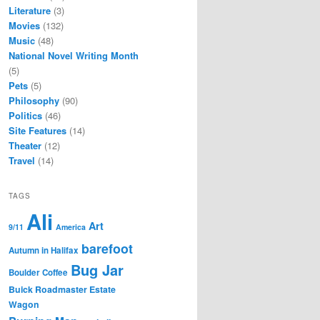
Literature
(3)
Movies
(132)
Music
(48)
National Novel Writing Month
(5)
Pets
(5)
Philosophy
(90)
Politics
(46)
Site Features
(14)
Theater
(12)
Travel
(14)
TAGS
Ali
Art
9/11
America
barefoot
Autumn in Halifax
Bug Jar
Boulder Coffee
Buick Roadmaster Estate
Wagon