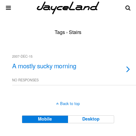
Tags › Stairs
2007-DEC-15
A mostly sucky morning
NO RESPONSES
Back to top
Mobile
Desktop