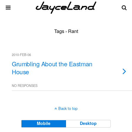
Tags › Rant
2010-FEB-06
Grumbling About the Eastman
House
NO RESPONSES
Back to top
Mobile
Desktop