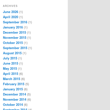
ARCHIVES
June 2026
(1)
April 2020
(1)
September 2016
(1)
January 2016
(1)
December 2015
(1)
November 2015
(1)
October 2015
(1)
September 2015
(1)
August 2015
(1)
July 2015
(1)
June 2015
(1)
May 2015
(1)
April 2015
(6)
March 2015
(6)
February 2015
(5)
January 2015
(6)
December 2014
(5)
November 2014
(6)
October 2014
(6)
September 2014
(4)