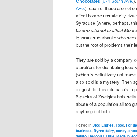
Chocolates
(
674 South Ave.
)
Ave.
); each of those are not on
affect bizarre upstate city riva
Syracuse (where, perhaps, this
bizarre attempt to affect Monro
ignorant suburbanite who sees 
but the root of problems their
They are sold by a company d
storefront for distributing loc
(which is definitively not made 
also sold is a mystery. Then a
disgust: for this site caters t
6-packs of Zweigles hots sells 
abuse of a population all too g
anything but both.
Posted in
Blog Entries
,
Food
,
For th
business
,
Byrne dairy
,
candy
,
choc
gelato
,
Hedonist
,
Little
,
Made in Ro