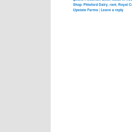
Shop
,
Pittsford Dairy
,
rant
,
Royal C
Upstate Farms
|
Leave a reply