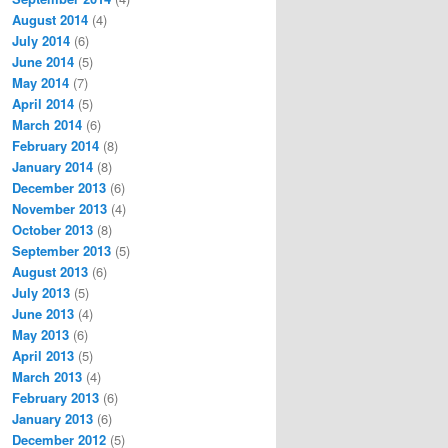
August 2014
(4)
July 2014
(6)
June 2014
(5)
May 2014
(7)
April 2014
(5)
March 2014
(6)
February 2014
(8)
January 2014
(8)
December 2013
(6)
November 2013
(4)
October 2013
(8)
September 2013
(5)
August 2013
(6)
July 2013
(5)
June 2013
(4)
May 2013
(6)
April 2013
(5)
March 2013
(4)
February 2013
(6)
January 2013
(6)
December 2012
(5)