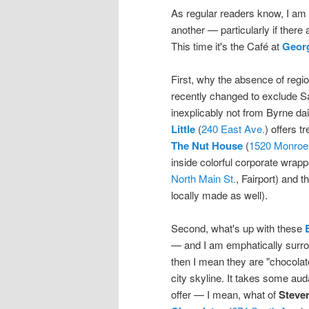
As regular readers know, I am 
another — particularly if ther
This time it's the Café at
Geor
First, why the absence of regio
recently changed to exclude Sa
inexplicably not from Byrne da
Little
(
240 East Ave.
) offers t
The Nut House
(
1520 Monroe
inside colorful corporate wrap
North Main St.
, Fairport) and t
locally made as well).
Second, what's up with these
— and I am emphatically surrou
then I mean they are "chocolat
city skyline. It takes some au
offer — I mean, what of
Stever