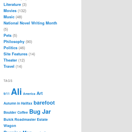
Literature
(3)
Movies
(132)
Music
(48)
National Novel Writing Month
(5)
Pets
(5)
Philosophy
(90)
Politics
(46)
Site Features
(14)
Theater
(12)
Travel
(14)
TAGS
Ali
Art
9/11
America
barefoot
Autumn in Halifax
Bug Jar
Boulder Coffee
Buick Roadmaster Estate
Wagon