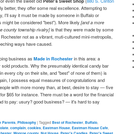
, or even the sweet old
Peter's Sweet Shop
(
880 S. Clinton
ly better, they offer some real excellence. Attempting to
lry, I'll say it must be made by someone in Buffalo or
 might be considered "best"). More likely
[and a more
e county township rivalry]
is that they were made by some
Rochester not as a vibrant, muti-cultured mini-metropolis,
 leeching ways have caused.
oing business as
Made in Rochester
in this area: a
ally sold products. Why the presumably identical candy bar
in every city on their site, and "best" of none of them) is
gain, I possess equal measures of congratulations and
o people with more money than, at best, desire to stay — five
for $65 for instance. There must be a word for the financial
lad to pay: usury? good business? — it's hard to say
e Parents
,
Philosophy
|
Tagged
Best of Rochester
,
Buffalo
,
olate
,
complain
,
cookies
,
Eastman House
,
Eastman House Cafe
,
chester
,
Monroe county
,
Nut House
,
Peter's Candies
,
Peter's Sweet