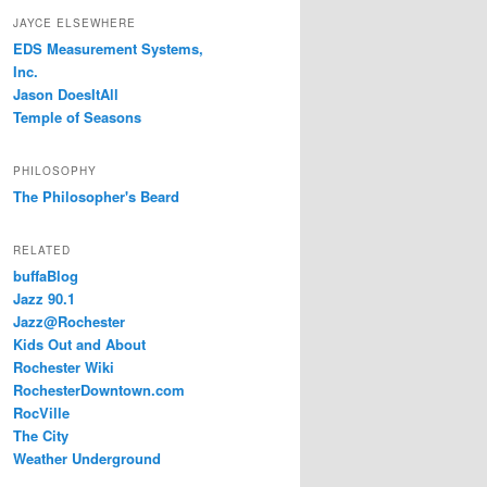
JAYCE ELSEWHERE
EDS Measurement Systems,
Inc.
Jason DoesItAll
Temple of Seasons
PHILOSOPHY
The Philosopher's Beard
RELATED
buffaBlog
Jazz 90.1
Jazz@Rochester
Kids Out and About
Rochester Wiki
RochesterDowntown.com
RocVille
The City
Weather Underground