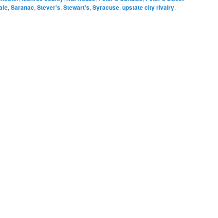
afe
,
Saranac
,
Stever's
,
Stewart's
,
Syracuse
,
upstate city rivalry
,