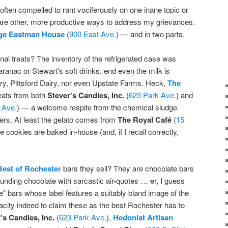
often compelled to rant vociferously on one inane topic or
e are other, more productive ways to address my grievances.
ge Eastman House
(
900 East Ave.
) — and in two parts.
nal treats? The inventory of the refrigerated case was
ranac or Stewart's soft drinks, end even the milk is
iry, Pittsford Dairy, nor even Upstate Farms. Heck,
The
reats from both
Stever's Candies, Inc.
(
623 Park Ave.
) and
 Ave.
) — a welcome respite from the chemical sludge
pers. At least the gelato comes from
The Royal Café
(
15
he cookies are baked in-house (and, if I recall correctly,
Best of Rochester
bars they sell? They are chocolate bars
nding chocolate with sarcastic air-quotes … er, I guess
e" bars whose label features a suitably bland image of the
dacity indeed to claim these as the best Rochester has to
's Candies, Inc.
(
623 Park Ave.
),
Hedonist Artisan