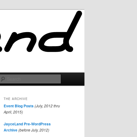
Search
THE ARCHIVE
Event Blog Posts
(July, 2012 thru
April, 2015)
JayceLand Pre-WordPress
Archive
(before July, 2012)