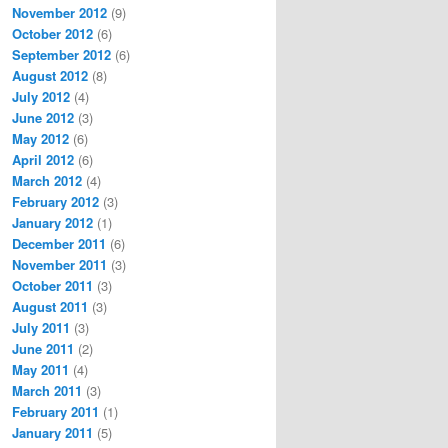
November 2012
(9)
October 2012
(6)
September 2012
(6)
August 2012
(8)
July 2012
(4)
June 2012
(3)
May 2012
(6)
April 2012
(6)
March 2012
(4)
February 2012
(3)
January 2012
(1)
December 2011
(6)
November 2011
(3)
October 2011
(3)
August 2011
(3)
July 2011
(3)
June 2011
(2)
May 2011
(4)
March 2011
(3)
February 2011
(1)
January 2011
(5)