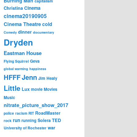
Burning Man
capitalism
Cinema
Christina
cinema20190905
Cinema Theatre
cold
dinner
Comedy
documentary
Dryden
Eastman House
Geva
Flying Squirrel
global warming
happiness
Jenn
HFFF
Jim Healy
Little
Lux
movie
Movies
Music
nitrate_picture_show_2017
RoadMaster
police
racism
RIT
run
Solera
TED
running
rock
war
University of Rochester