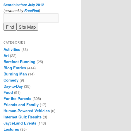
Search before July 2012
(powered by
)
FreeFind
CATEGORIES
Activities
(33)
Art
(22)
Barefoot Running
(25)
Blog Entries
(414)
Burning Man
(14)
Comedy
(9)
Day-to-Day
(35)
Food
(51)
For the Parents
(308)
Friends and Family
(17)
Human-Powered Vehicles
(6)
Internet Quiz Results
(3)
JayceLand Events
(143)
Lectures
(35)