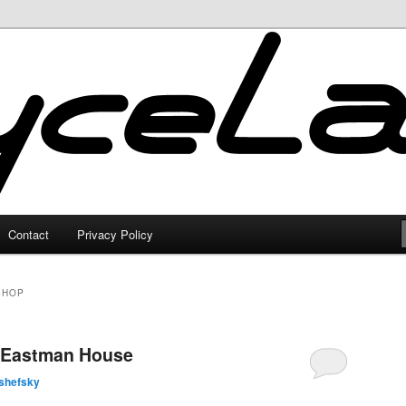
Contact
Privacy Policy
SHOP
 Eastman House
shefsky