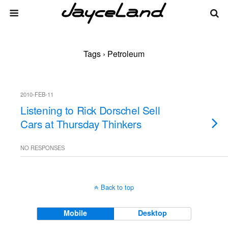
Tags › Petroleum
2010-FEB-11
Listening to Rick Dorschel Sell
Cars at Thursday Thinkers
NO RESPONSES
Back to top
Mobile
Desktop