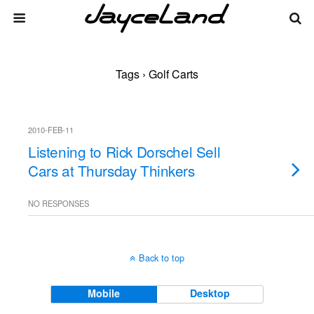
Tags › Golf Carts
2010-FEB-11
Listening to Rick Dorschel Sell
Cars at Thursday Thinkers
NO RESPONSES
Back to top
Mobile
Desktop