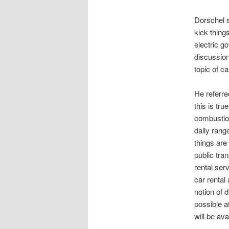
Dorschel st
kick thing
electric g
discussion
topic of c
He referre
this is tru
combustion
daily rang
things are
public tra
rental ser
car rental
notion of 
possible a
will be ava