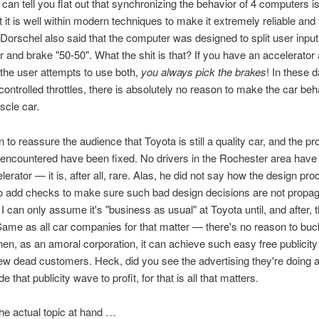
I can tell you flat out that synchronizing the behavior of 4 computers is
t it is well within modern techniques to make it extremely reliable and 
y. Dorschel also said that the computer was designed to split user input
r and brake "50-50". What the shit is that? If you have an accelerator
 the user attempts to use both,
you always pick the brakes
! In these 
ontrolled throttles, there is absolutely no reason to make the car beh
scle car.
 to reassure the audience that Toyota is still a quality car, and the p
encountered have been fixed. No drivers in the Rochester area have 
lerator — it is, after all, rare. Alas, he did not say how the design p
o add checks to make sure such bad design decisions are not propag
 I can only assume it's "business as usual" at Toyota until, and after, 
ame as all car companies for that matter — there's no reason to buc
n, as an amoral corporation, it can achieve such easy free publicity 
few dead customers. Heck, did you see the advertising they're doing 
e that publicity wave to profit, for that is all that matters.
the actual topic at hand …