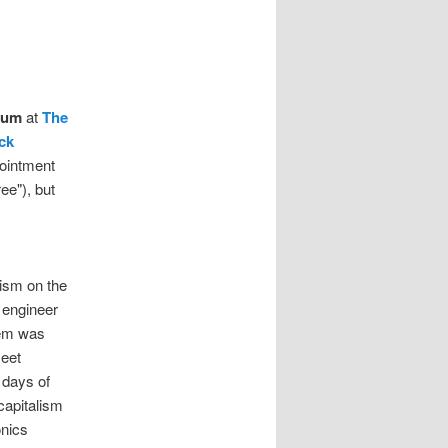
ium
at
The
ck
ointment
ee"), but
ism on the
 engineer
lem was
meet
 days of
capitalism
onics