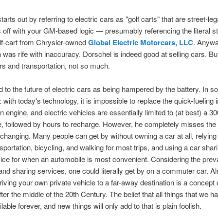
arts out by referring to electric cars as "golf carts" that are street-le
s off with your GM-based logic — presumably referencing the literal st
olf-cart from Chrysler-owned
Global Electric Motorcars, LLC
. Anywa
 was rife with inaccuracy. Dorschel is indeed good at selling cars. Bu
ars and transportation, not so much.
d to the future of electric cars as being hampered by the battery. In 
e: with today's technology, it is impossible to replace the quick-fueling i
 engine, and electric vehicles are essentially limited to (at best) a 30
e, followed by hours to recharge. However, he completely misses the 
 changing. Many people can get by without owning a car at all, relying
nsportation, bicycling, and walking for most trips, and using a car shar
vice for when an automobile is most convenient. Considering the prev
 and sharing services, one could literally get by on a commuter car. Al
driving your own private vehicle to a far-away destination is a concept 
fter the middle of the 20th Century. The belief that all things that we 
ilable forever, and new things will only add to that is plain foolish.