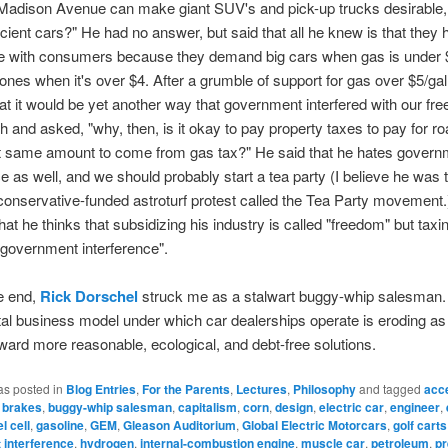
 Madison Avenue can make giant SUV's and pick-up trucks desirable,
icient cars?" He had no answer, but said that all he knew is that they
me with consumers because they demand big cars when gas is under $
ones when it's over $4. After a grumble of support for gas over $5/gal
at it would be yet another way that government interfered with our fre
 and asked, "why, then, is it okay to pay property taxes to pay for ro
at same amount to come from gas tax?" He said that he hates govern
ce as well, and we should probably start a tea party (I believe he was 
conservative-funded astroturf protest called the Tea Party movement.)
that he thinks that subsidizing his industry is called "freedom" but tax
"government interference".
he end,
Rick Dorschel
struck me as a stalwart buggy-whip salesman.
l business model under which car dealerships operate is eroding as
ward more reasonable, ecological, and debt-free solutions.
as posted in
Blog Entries
,
For the Parents
,
Lectures
,
Philosophy
and tagged
acce
,
brakes
,
buggy-whip salesman
,
capitalism
,
corn
,
design
,
electric car
,
engineer
,
el cell
,
gasoline
,
GEM
,
Gleason Auditorium
,
Global Electric Motorcars
,
golf carts
interference
,
hydrogen
,
internal-combustion engine
,
muscle car
,
petroleum
,
p