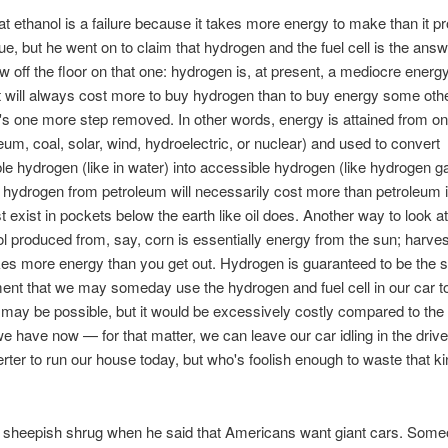
at ethanol is a failure because it takes more energy to make than it 
rue, but he went on to claim that hydrogen and the fuel cell is the answe
w off the floor on that one: hydrogen is, at present, a mediocre energ
 will always cost more to buy hydrogen than to buy energy some oth
's one more step removed. In other words, energy is attained from o
oleum, coal, solar, wind, hydroelectric, or nuclear) and used to convert
le hydrogen (like in water) into accessible hydrogen (like hydrogen g
 hydrogen from petroleum will necessarily cost more than petroleum it
t exist in pockets below the earth like oil does. Another way to look at 
ol produced from, say, corn is essentially energy from the sun; harves
es more energy than you get out. Hydrogen is guaranteed to be the
ent that we may someday use the hydrogen and fuel cell in our car t
may be possible, but it would be excessively costly compared to the
 have now — for that matter, we can leave our car idling in the dri
erter to run our house today, but who's foolish enough to waste that ki
 sheepish shrug when he said that Americans want giant cars. Som