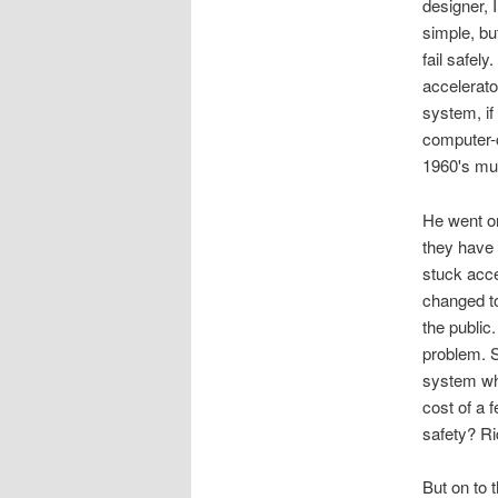
designer, 
simple, bu
fail safel
accelerato
system, if
computer-c
1960's mu
He went on
they have 
stuck acce
changed t
the public.
problem. S
system whe
cost of a 
safety? Rid
But on to 