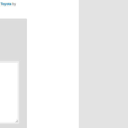
,
Toyota
by