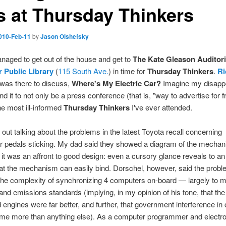
s at Thursday Thinkers
010-Feb-11
by
Jason Olshefsky
managed to get out of the house and get to
The Kate Gleason Auditor
 Public Library
(
115 South Ave.
) in time for
Thursday Thinkers
.
Ri
was there to discuss,
Where's My Electric Car?
Imagine my disapp
d it to not only be a press conference (that is, "way to advertise for fr
he most ill-informed
Thursday Thinkers
I've ever attended.
 out talking about the problems in the latest Toyota recall concerning
r pedals sticking. My dad said they showed a diagram of the mechan
it was an affront to good design: even a cursory glance reveals to an
hat the mechanism can easily bind. Dorschel, however, said the prob
 the complexity of synchronizing 4 computers on-board — largely to 
 and emissions standards (implying, in my opinion of his tone, that the
 engines were far better, and further, that government interference in 
ame more than anything else). As a computer programmer and electr