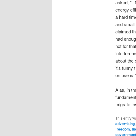
asked, "if
energy eff
a hard ti
and small 
claimed th
had enough
not for th
interferen
about the 
it's funny 
on use is 
Alas, in t
fundamenta
migrate to
This entry w
advertising
freedom
,
fu
government 