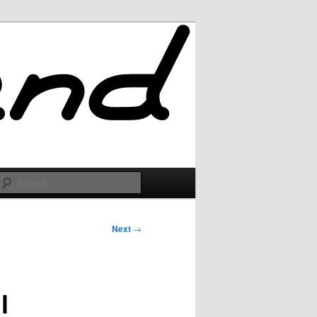
Search
Next
→
l