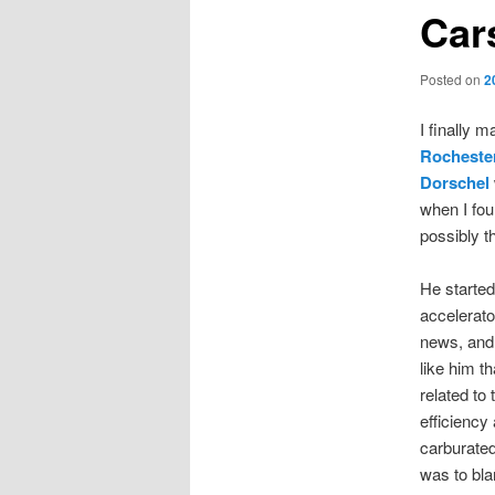
Car
Posted on
2
I finally 
Rochester
Dorschel
when I foun
possibly t
He started
accelerato
news, and 
like him t
related to
efficiency
carburated
was to bl