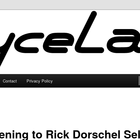
Contact
Privacy Policy
ening to Rick Dorschel Sel