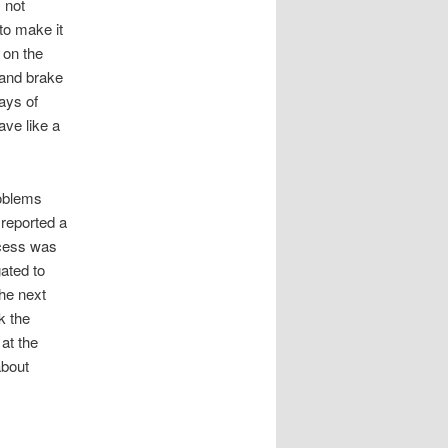
 not
to make it
 on the
 and brake
days of
ave like a
roblems
reported a
rocess was
ated to
the next
k the
at the
about