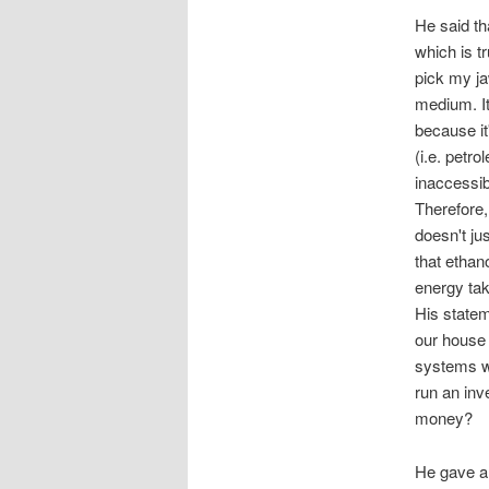
He said th
which is t
pick my ja
medium. It
because it
(i.e. petr
inaccessib
Therefore,
doesn't jus
that ethan
energy tak
His statem
our house 
systems we
run an inv
money?
He gave a