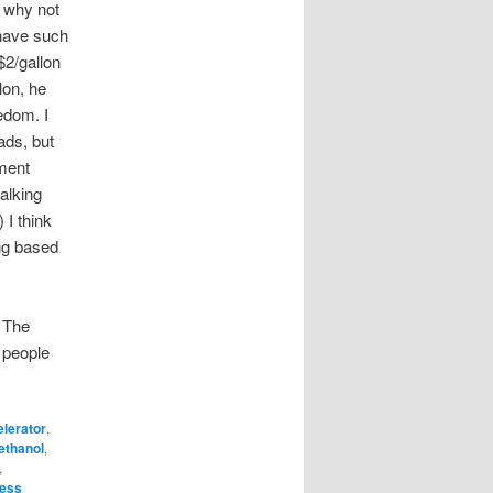
 why not
 have such
2/gallon
lon, he
edom. I
ads, but
ment
talking
 I think
ing based
 The
 people
lerator
,
ethanol
,
,
ress