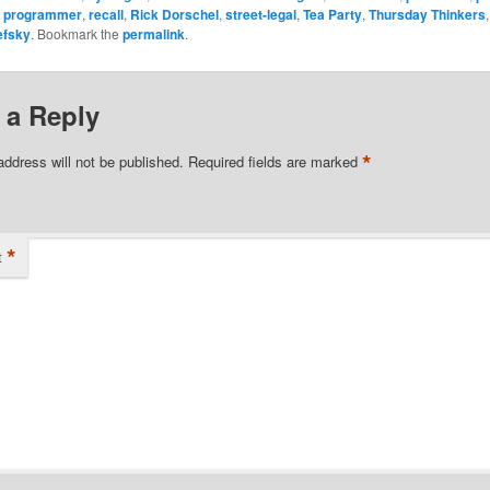
,
programmer
,
recall
,
Rick Dorschel
,
street-legal
,
Tea Party
,
Thursday Thinkers
efsky
. Bookmark the
permalink
.
 a Reply
*
address will not be published.
Required fields are marked
*
t