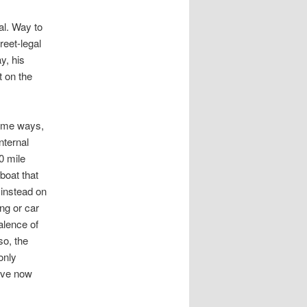
gal. Way to
reet-legal
y, his
t on the
some ways,
nternal
0 mile
boat that
 instead on
ing or car
alence of
so, the
only
have now