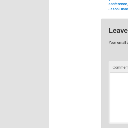
conference
Jason Olsh
Leave
Your email 
Commen