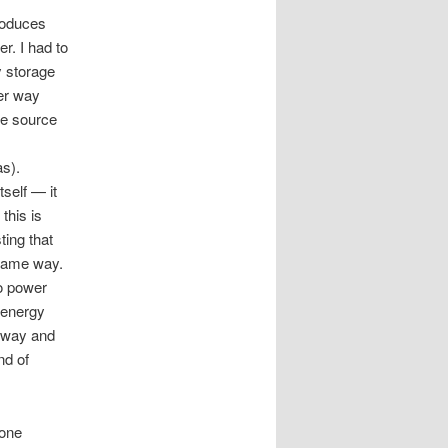
produces
r. I had to
y storage
er way
ne source
as).
self — it
this is
ting that
 same way.
o power
 energy
veway and
nd of
eone