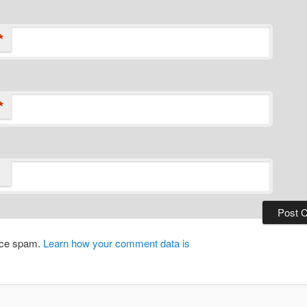
*
*
duce spam.
Learn how your comment data is