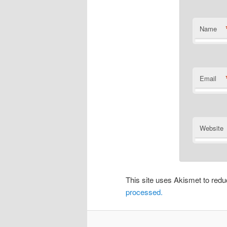
Name
Email
Website
This site uses Akismet to re
processed.