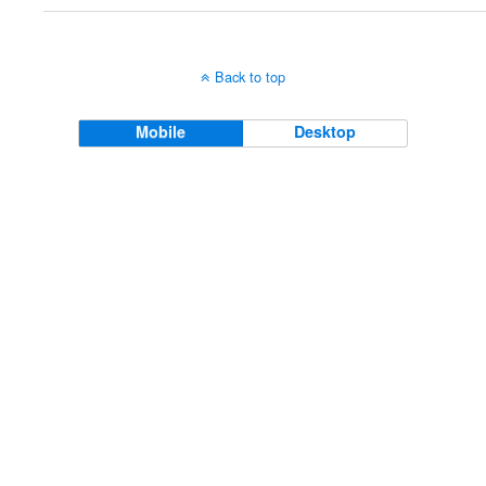
Back to top
Mobile
Desktop