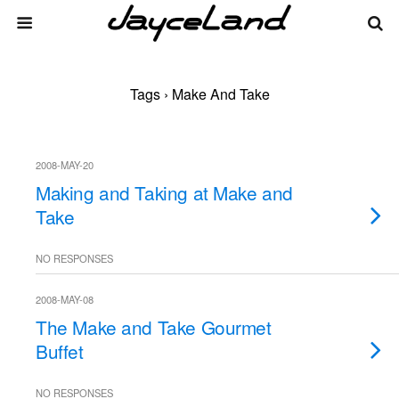
Tags › Make And Take
2008-MAY-20
Making and Taking at Make and
Take
NO RESPONSES
2008-MAY-08
The Make and Take Gourmet
Buffet
NO RESPONSES