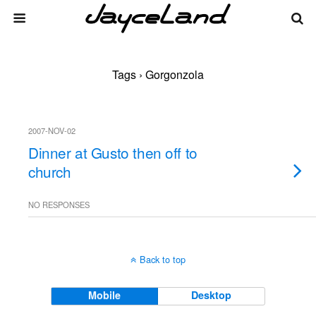
Tags › Gorgonzola
2007-NOV-02
Dinner at Gusto then off to
church
NO RESPONSES
Back to top
Mobile
Desktop