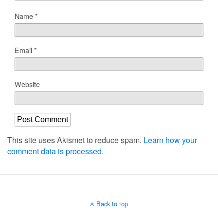
Name
*
Email
*
Website
This site uses Akismet to reduce spam.
Learn how your
comment data is processed.
Back to top