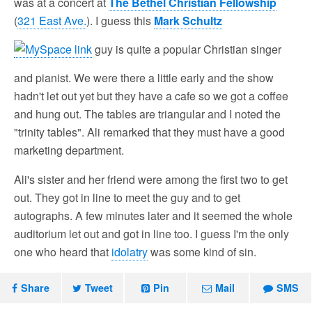
was at a concert at
The Bethel Christian Fellowship
(
321 East Ave.
). I guess this
Mark Schultz
guy is quite a popular Christian singer
and pianist. We were there a little early and the show
hadn't let out yet but they have a cafe so we got a coffee
and hung out. The tables are triangular and I noted the
"trinity tables". Ali remarked that they must have a good
marketing department.
Ali's sister and her friend were among the first two to get
out. They got in line to meet the guy and to get
autographs. A few minutes later and it seemed the whole
auditorium let out and got in line too. I guess I'm the only
one who heard that
idolatry
was some kind of sin.
Share
Tweet
Pin
Mail
SMS