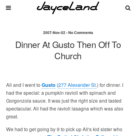
2007-Nov-02 • No Comments
Dinner At Gusto Then Off To
Church
Ali and I went to
Gusto
(
277 Alexander St.
) for dinner. I
had the special: a pumpkin ravioli with spinach and
Gorgonzola sauce. It was just the right size and tasted
spectacular. Ali had the ravioli lasagna which was also
great.
We had to get going by 9 to pick up Ali's kid sister who