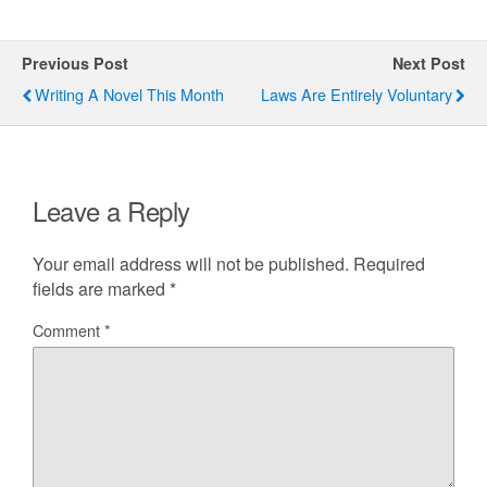
Previous Post
Next Post
Writing A Novel This Month
Laws Are Entirely Voluntary
Leave a Reply
Your email address will not be published.
Required
fields are marked
*
Comment
*