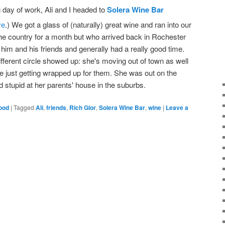
 day of work, Ali and I headed to
Solera Wine Bar
ve
.) We got a glass of (naturally) great wine and ran into our
the country for a month but who arrived back in Rochester
h him and his friends and generally had a really good time.
ifferent circle showed up: she's moving out of town as well
e just getting wrapped up for them. She was out on the
d stupid at her parents' house in the suburbs.
ood
|
Tagged
Ali
,
friends
,
Rich Glor
,
Solera Wine Bar
,
wine
|
Leave a