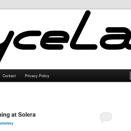
Contact
Privacy Policy
ing at Solera
lshefsky