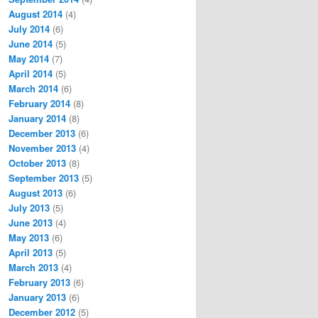
August 2014
(4)
July 2014
(6)
June 2014
(5)
May 2014
(7)
April 2014
(5)
March 2014
(6)
February 2014
(8)
January 2014
(8)
December 2013
(6)
November 2013
(4)
October 2013
(8)
September 2013
(5)
August 2013
(6)
July 2013
(5)
June 2013
(4)
May 2013
(6)
April 2013
(5)
March 2013
(4)
February 2013
(6)
January 2013
(6)
December 2012
(5)