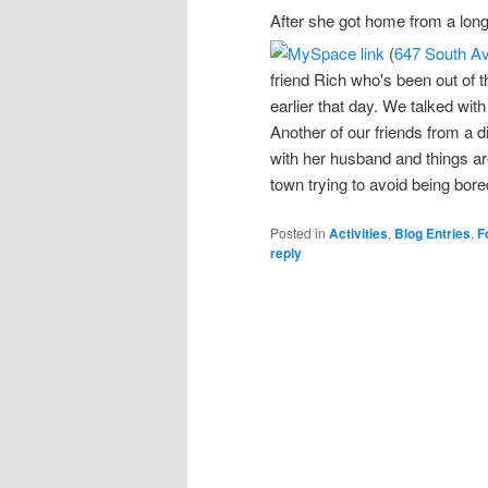
After she got home from a long
(
647 South A
friend Rich who's been out of 
earlier that day. We talked wit
Another of our friends from a d
with her husband and things ar
town trying to avoid being bore
Posted in
Activities
,
Blog Entries
,
F
reply