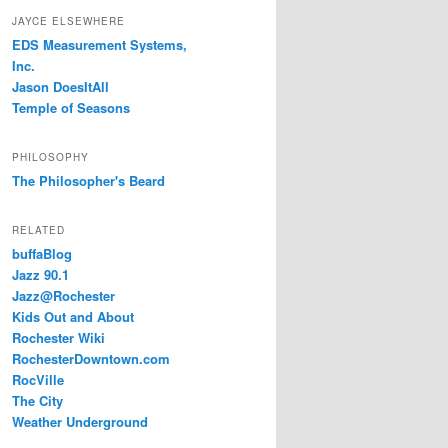
JAYCE ELSEWHERE
EDS Measurement Systems,
Inc.
Jason DoesItAll
Temple of Seasons
PHILOSOPHY
The Philosopher's Beard
RELATED
buffaBlog
Jazz 90.1
Jazz@Rochester
Kids Out and About
Rochester Wiki
RochesterDowntown.com
RocVille
The City
Weather Underground