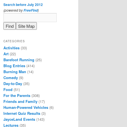
Search before July 2012
(powered by
)
FreeFind
CATEGORIES
Activities
(33)
Art
(22)
Barefoot Running
(25)
Blog Entries
(414)
Burning Man
(14)
Comedy
(9)
Day-to-Day
(35)
Food
(51)
For the Parents
(308)
Friends and Family
(17)
Human-Powered Vehicles
(6)
Internet Quiz Results
(3)
JayceLand Events
(143)
Lectures
(35)