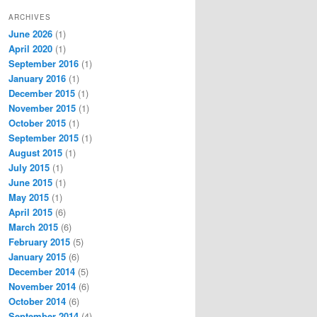
ARCHIVES
June 2026
(1)
April 2020
(1)
September 2016
(1)
January 2016
(1)
December 2015
(1)
November 2015
(1)
October 2015
(1)
September 2015
(1)
August 2015
(1)
July 2015
(1)
June 2015
(1)
May 2015
(1)
April 2015
(6)
March 2015
(6)
February 2015
(5)
January 2015
(6)
December 2014
(5)
November 2014
(6)
October 2014
(6)
September 2014
(4)