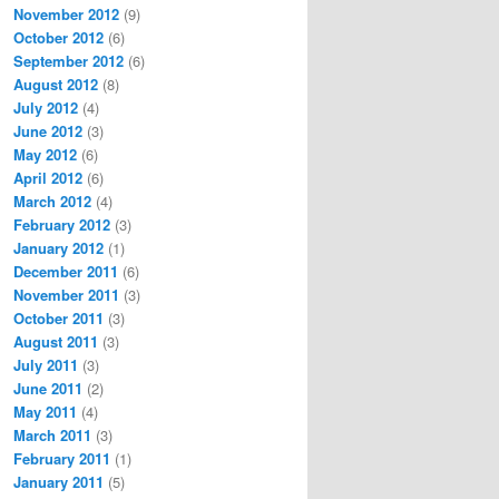
November 2012
(9)
October 2012
(6)
September 2012
(6)
August 2012
(8)
July 2012
(4)
June 2012
(3)
May 2012
(6)
April 2012
(6)
March 2012
(4)
February 2012
(3)
January 2012
(1)
December 2011
(6)
November 2011
(3)
October 2011
(3)
August 2011
(3)
July 2011
(3)
June 2011
(2)
May 2011
(4)
March 2011
(3)
February 2011
(1)
January 2011
(5)