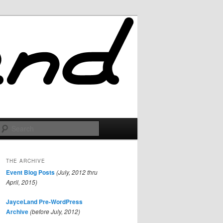
Search
THE ARCHIVE
Event Blog Posts
(July, 2012 thru
April, 2015)
JayceLand Pre-WordPress
Archive
(before July, 2012)