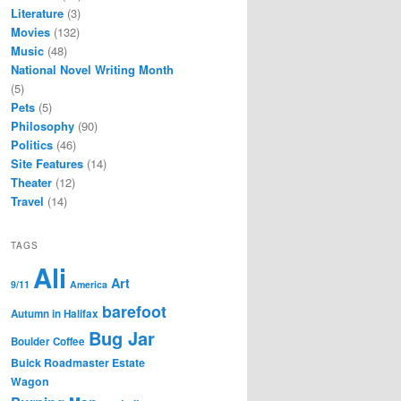
Literature
(3)
Movies
(132)
Music
(48)
National Novel Writing Month
(5)
Pets
(5)
Philosophy
(90)
Politics
(46)
Site Features
(14)
Theater
(12)
Travel
(14)
TAGS
Ali
Art
9/11
America
barefoot
Autumn in Halifax
Bug Jar
Boulder Coffee
Buick Roadmaster Estate
Wagon