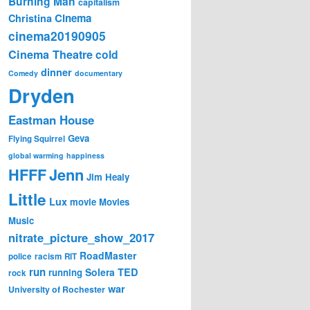
Burning Man
capitalism
Cinema
Christina
cinema20190905
Cinema Theatre
cold
dinner
Comedy
documentary
Dryden
Eastman House
Geva
Flying Squirrel
global warming
happiness
Jenn
HFFF
Jim Healy
Little
Lux
movie
Movies
Music
nitrate_picture_show_2017
RoadMaster
police
racism
RIT
run
Solera
TED
running
rock
war
University of Rochester