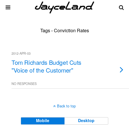
Tags › Conviction Rates
2012-APR-03
Tom Richards Budget Cuts
"Voice of the Customer"
NO RESPONSES
Back to top
Mobile
Desktop