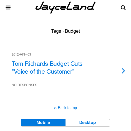
Tags › Budget
2012-APR-03
Tom Richards Budget Cuts
"Voice of the Customer"
NO RESPONSES
Back to top
Mobile
Desktop