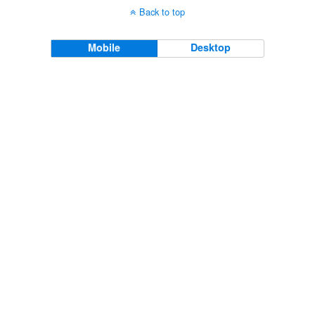
Back to top
Mobile
Desktop