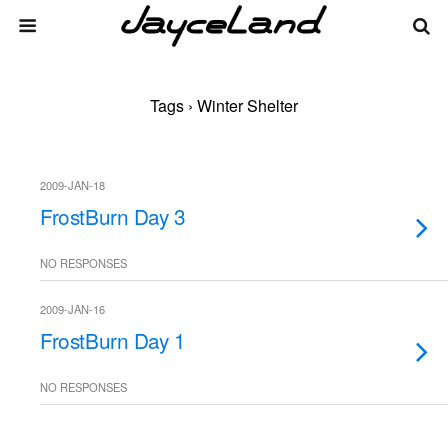
Tags › Winter Shelter
2009-JAN-18
FrostBurn Day 3
NO RESPONSES
2009-JAN-16
FrostBurn Day 1
NO RESPONSES