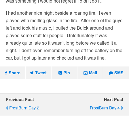
was something I would not regret if I didn't do it.
I had another nice night beside a roaring fire. I even
played with melting glass in the fire. After one of the guys
left and took his music, I pulled the Buick around and
played some stuff for people. Unfortunately it was
already quite late so it wasn't long before we called it a
night. I don't even remember turning off the battery on the
car, but I got up later and checked and it was fine.
Share
Tweet
Pin
Mail
SMS
Previous Post
Next Post
FrostBurn Day 2
FrostBurn Day 4