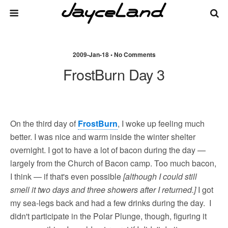
2009-Jan-18 • No Comments
FrostBurn Day 3
On the third day of
FrostBurn
, I woke up feeling much
better. I was nice and warm inside the winter shelter
overnight. I got to have a lot of bacon during the day —
largely from the Church of Bacon camp. Too much bacon,
I think — if that's even possible
[although I could still
smell it two days and three showers after I returned.]
I got
my sea-legs back and had a few drinks during the day. I
didn't participate in the Polar Plunge, though, figuring it