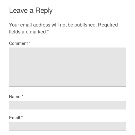
Leave a Reply
Your email address will not be published.
Required
fields are marked
*
Comment
*
Name
*
Email
*