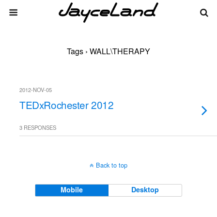
Tags › WALL\THERAPY
2012-NOV-05
TEDxRochester 2012
3 RESPONSES
Back to top
Mobile
Desktop