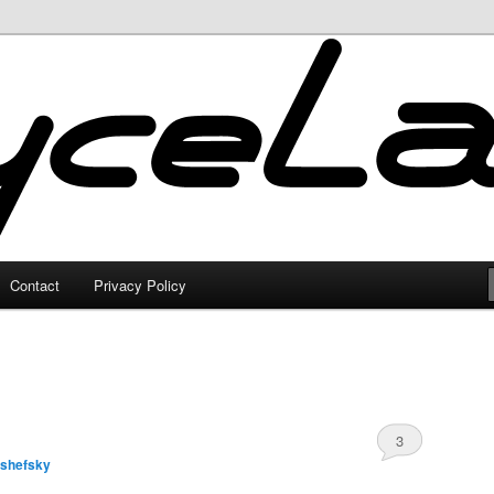
Contact
Privacy Policy
3
lshefsky