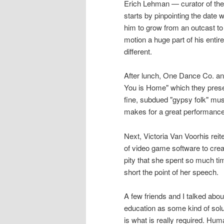
Erich Lehman — curator of the 
starts by pinpointing the date
him to grow from an outcast to
motion a huge part of his entire
different.
After lunch, One Dance Co. an
You is Home" which they prese
fine, subdued "gypsy folk" mu
makes for a great performance
Next, Victoria Van Voorhis rei
of video game software to create
pity that she spent so much ti
short the point of her speech.
A few friends and I talked abou
education as some kind of sol
is what is really required. Hu