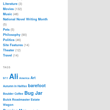
Literature
(3)
Movies
(132)
Music
(48)
National Novel Writing Month
(5)
Pets
(5)
Philosophy
(90)
Politics
(46)
Site Features
(14)
Theater
(12)
Travel
(14)
TAGS
Ali
Art
9/11
America
barefoot
Autumn in Halifax
Bug Jar
Boulder Coffee
Buick Roadmaster Estate
Wagon