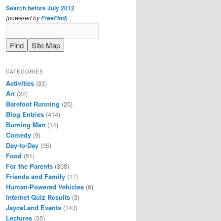
Search before July 2012
(powered by
)
FreeFind
CATEGORIES
Activities
(33)
Art
(22)
Barefoot Running
(25)
Blog Entries
(414)
Burning Man
(14)
Comedy
(9)
Day-to-Day
(35)
Food
(51)
For the Parents
(308)
Friends and Family
(17)
Human-Powered Vehicles
(6)
Internet Quiz Results
(3)
JayceLand Events
(143)
Lectures
(35)