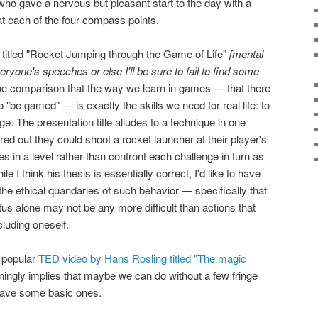
o gave a nervous but pleasant start to the day with a
s at each of the four compass points.
itled "Rocket Jumping through the Game of Life"
[mental
veryone's speeches or else I'll be sure to fail to find some
e comparison that the way we learn in games — that there
to "be gamed" — is exactly the skills we need for real life: to
ge. The presentation title alludes to a technique in one
ed out they could shoot a rocket launcher at their player's
les in a level rather than confront each challenge in turn as
e I think his thesis is essentially correct, I'd like to have
e ethical quandaries of such behavior — specifically that
us alone may not be any more difficult than actions that
luding oneself.
a popular
TED video by Hans Rosling titled "The magic
unningly implies that maybe we can do without a few fringe
have some basic ones.