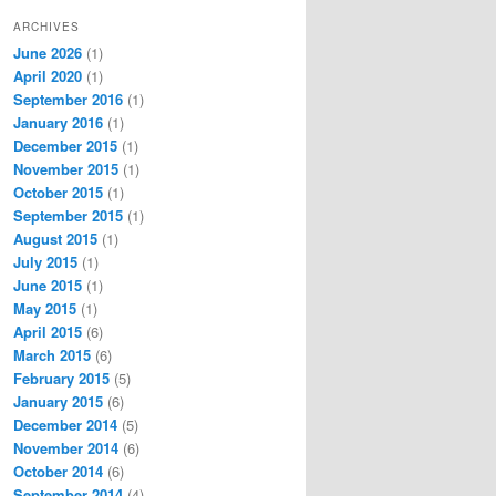
ARCHIVES
June 2026
(1)
April 2020
(1)
September 2016
(1)
January 2016
(1)
December 2015
(1)
November 2015
(1)
October 2015
(1)
September 2015
(1)
August 2015
(1)
July 2015
(1)
June 2015
(1)
May 2015
(1)
April 2015
(6)
March 2015
(6)
February 2015
(5)
January 2015
(6)
December 2014
(5)
November 2014
(6)
October 2014
(6)
September 2014
(4)