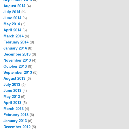
August 2014
(4)
July 2014
(6)
June 2014
(5)
May 2014
(7)
April 2014
(5)
March 2014
(6)
February 2014
(8)
January 2014
(8)
December 2013
(6)
November 2013
(4)
October 2013
(8)
September 2013
(5)
August 2013
(6)
July 2013
(5)
June 2013
(4)
May 2013
(6)
April 2013
(5)
March 2013
(4)
February 2013
(6)
January 2013
(6)
December 2012
(5)