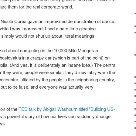
epare them for the real corporate world.
 Nicole Corea gave an improvised demonstration of dance.
while I was impressed, I had a hard time gleaning
d simply would not shut up about literal meanings.
lked about competing in the 10,000 Mile Mongolian
hoslovakia in a crappy car (which is part of the point) on
lia. (And yes, it is deliberately an insane idea.) The central
er they were, people were similar: they'd inevitably warn the
ncounter inflicted by the people in the neighboring country,
out to be false, and everyone was actually very
ion of the
TED talk by Abigail Washburn titled "Building US-
t's a powerful story of how our lives can suddenly change
ays.