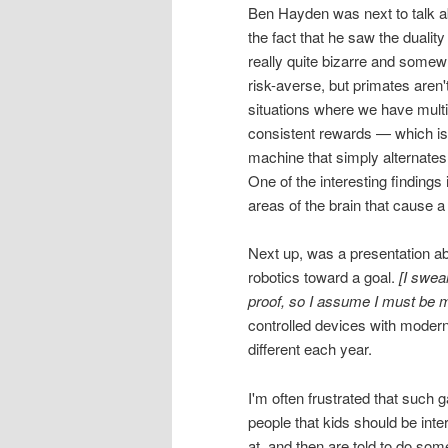
Ben Hayden was next to talk a
the fact that he saw the duality
really quite bizarre and somewha
risk-averse, but primates aren'
situations where we have multip
consistent rewards — which is 
machine that simply alternates
One of the interesting findings
areas of the brain that cause
Next up, was a presentation abo
robotics toward a goal.
[I swea
proof, so I assume I must be m
controlled devices with modern
different each year.
I'm often frustrated that such g
people that kids should be int
at, and then are told to do some