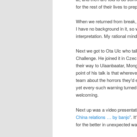
for the rest of their lives to pr
When we returned from break,
I have no background in it, so 
interpretation. My rational min
Next we got to Ota Ulc who ta
Challenge. He joined it in Czec
their way to Ulaanbaatar, Mongo
point of his talk is that wherev
team about the horrors they'd e
yet every-such warning turned 
welcoming.
Next up was a video presentat
China relations … by banjo"
. I
for the better in unexpected w