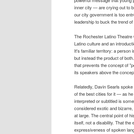
powerful message that young p
inner city — are crying out to b
our city government is too entr
leadership to buck the trend of 
The Rochester Latino Theatre G
Latino culture and an introduct
It's familiar territory: a perso
but instead the product of both.
that prevents the concept of "p
its speakers above the concept
Relatedly, Davin Searls spoke o
of the best cities for it — as 
interpreted or subtitled is som
considered exotic and bizarre, 
at large. The central point of h
itself, not a disability. That t
expressiveness of spoken langu