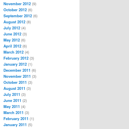
November 2012
(9)
October 2012
(6)
September 2012
(6)
August 2012
(8)
July 2012
(4)
June 2012
(3)
May 2012
(6)
April 2012
(6)
March 2012
(4)
February 2012
(3)
January 2012
(1)
December 2011
(6)
November 2011
(3)
October 2011
(3)
August 2011
(3)
July 2011
(3)
June 2011
(2)
May 2011
(4)
March 2011
(3)
February 2011
(1)
January 2011
(5)