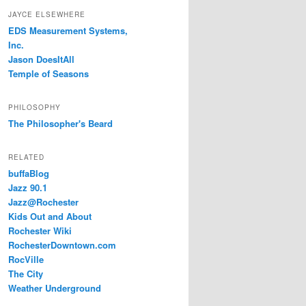
JAYCE ELSEWHERE
EDS Measurement Systems,
Inc.
Jason DoesItAll
Temple of Seasons
PHILOSOPHY
The Philosopher's Beard
RELATED
buffaBlog
Jazz 90.1
Jazz@Rochester
Kids Out and About
Rochester Wiki
RochesterDowntown.com
RocVille
The City
Weather Underground