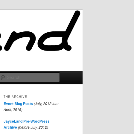
Search
THE ARCHIVE
Event Blog Posts
(July, 2012 thru
April, 2015)
JayceLand Pre-WordPress
Archive
(before July, 2012)