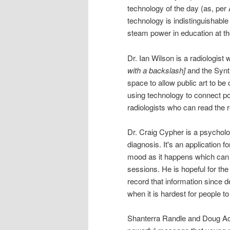
technology of the day (as, per
technology is indistinguishable
steam power in education at th
Dr. Ian Wilson is a radiolog
with a backslash]
and the Synth
space to allow public art to be c
using technology to connect po
radiologists who can read the 
Dr. Craig Cypher is a psycholo
diagnosis. It's an application f
mood as it happens which can h
sessions. He is hopeful for th
record that information since 
when it is hardest for people t
Shanterra Randle and Doug Ac