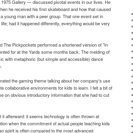
1975 Gallery — discussed pivotal events in our lives. He
 when he received his first skateboard and how that caused
 a young man with a peer group. That one event set in
 life; had it happened differently, everything would be very
d The Pickpockets performed a shortened version of "In
nted for at the Yards some months back. The melding of
sic with metaphoric (but simple and accessible) dance
.
terated the gaming theme talking about her company's use
 collaborative environments for kids to learn. I felt a bit of
me on obvious introductory information that she had to cut
t it afterward: it seems technology is often thrown at
ution when the commitment of actual people teaching kids
man spirit is often compared to the most advanced