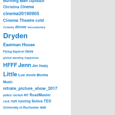
Burning Man
capitalism
Cinema
Christina
cinema20190905
Cinema Theatre
cold
dinner
Comedy
documentary
Dryden
Eastman House
Geva
Flying Squirrel
global warming
happiness
Jenn
HFFF
Jim Healy
Little
Lux
movie
Movies
Music
nitrate_picture_show_2017
RoadMaster
police
racism
RIT
run
Solera
TED
running
rock
war
University of Rochester