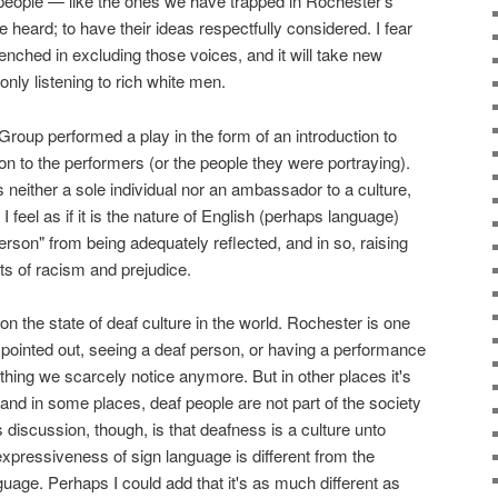
eople — like the ones we have trapped in Rochester's
e heard; to have their ideas respectfully considered. I fear
enched in excluding those voices, and it will take new
only listening to rich white men.
roup performed a play in the form of an introduction to
ion to the performers (or the people they were portraying).
n is neither a sole individual nor an ambassador to a culture,
 I feel as if it is the nature of English (perhaps language)
erson" from being adequately reflected, and in so, raising
s of racism and prejudice.
n the state of deaf culture in the world. Rochester is one
he pointed out, seeing a deaf person, or having a performance
ething we scarcely notice anymore. But in other places it's
and in some places, deaf people are not part of the society
is discussion, though, is that deafness is a culture unto
he expressiveness of sign language is different from the
age. Perhaps I could add that it's as much different as