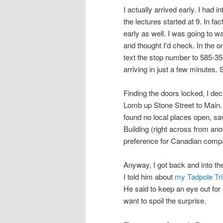
I actually arrived early. I had 
the lectures started at 9. In fa
early as well. I was going to 
and thought I'd check. In the 
text the stop number to 585-35
arriving in just a few minutes.
Finding the doors locked, I de
Lomb up Stone Street to Main. 
found no local places open, sa
Building (right across from an
preference for Canadian compa
Anyway, I got back and into the
I told him about
my Tadpole Tri
He said to keep an eye out for 
want to spoil the surprise.