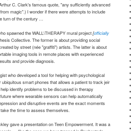
 Arthur C. Clark's famous quote, "any sufficiently advanced
 from magic".) I wonder if there were attempts to include
e turn of the century …
ist who spawned the WALL\THERAPY mural project
[
officially
esis Collective. The former is about providing social
reated by street (née "graffiti") artists. The latter is about
rtable imaging tools in remote places with experienced
results and provide diagnosis.
gist who developed a tool for helping with psychological
or ubiquitous smart phones that allows a patient to track jeir
elp identify problems to be discussed in therapy
e future where wearable sensors can help automatically
depression and disruptive events are the exact moments
o take the time to assess themselves.
kley gave a presentation on Teen Empowerment. It was a