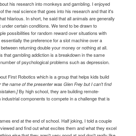
bout his research into monkeys and gambling. I enjoyed
 of the real science that goes into his research and that it's
t hilarious. In short, he said that all animals are generally
t under certain conditions. We tend to be drawn to
le possibilities for random reward over situations with
essentially the preference for a slot machine over a
 between returning double your money or nothing at all.
 is that gambling addiction is a breakdown in the same
 a number of psychological problems such as depression.
ut First Robotics which is a group that helps kids build
r the name of the presenter was Glen Frey but I can't find
istaken.]
By high school, they are building remote-
 industrial components to compete in a challenge that is
ames end at the end of school. Half joking, I told a couple
erviewed and find out what excites them and what they excel
thing else that they aren't very good at and don't really like