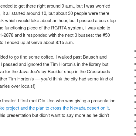
intended to get there right around 9 a.m., but I was worried
ct, it all started around 10, but about 30 people were there
walk which would take about an hour, but I passed a bus stop
one functioning piece of the RGRTA system, I was able to
1-2878 and it responded with the next 3 busses: the #50
 So I ended up at Geva about 8:15 a.m.
cided to go find some coffee. I walked past Bausch and
I passed and ignored the Tim Horton's in the library but
ve for the Java Joe's by Boulder shop in the Crossroads
other Tim Horton's — you'd think the city had some kind of
nies over locals!)
 theater. I first met Ota Unc who was giving a presentation.
ke project and the plan to cross the Nevada desert on it
.
his presentation but didn't want to say more as he didn't