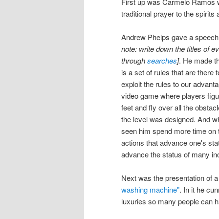
First up was Carmelo Ramos wh
traditional prayer to the spirit
Andrew Phelps gave a speech t
note: write down the titles of e
through
searches
]
. He made th
is a set of rules that are there 
exploit the rules to our advanta
video game where players figur
feet and fly over all the obstac
the level was designed. And whil
seen him spend more time on th
actions that advance one's stat
advance the status of many inc
Next was the presentation of 
washing machine"
. In it he c
luxuries so many people can 