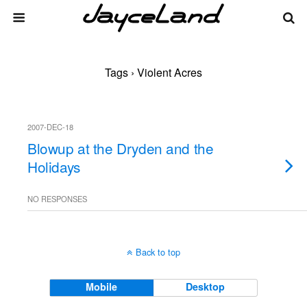
Tags › Violent Acres
2007-DEC-18
Blowup at the Dryden and the
Holidays
NO RESPONSES
Back to top
Mobile
Desktop