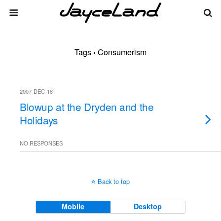
Tags › Consumerism
2007-DEC-18
Blowup at the Dryden and the
Holidays
NO RESPONSES
Back to top
Mobile
Desktop