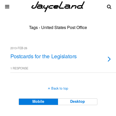
Tags › United States Post Office
2013-FEB-26
Postcards for the Legislators
1 RESPONSE
Back to top
Mobile
Desktop