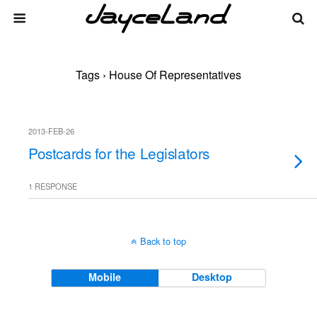
Tags › House Of Representatives
2013-FEB-26
Postcards for the Legislators
1 RESPONSE
Back to top
Mobile
Desktop