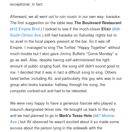
exceptional, in fact.
Afterward, we all went out to ruin music in our own way: karaoke.
The first suggestion on the table was
The Boulevard Restaurant
(
412 Empire Blvd.
) I looked to see if the much-closer
Elixir
(
938
South Clinton Ave.
) still had karaoke on Saturday nights but to
no avail in the local papers present at the bar. So it was off
Empire. I managed to sing The Turtles' "Happy Together" without
much trouble but I also gave Jimmy Buffet's "Come Monday" a
go as well. Alas, despite having self-administered the right
amount of public singing fluid, the song still didn't sound good to
me. I decided that it was in fact a difficult song to sing. Others
fared better, including Ali, and particularly this guy who was in our
group who broke karaoke: halfway through his song, the
computer conked-out and had to be rebooted.
We were very happy to have a generous fiancée who played a
staunch designated driver role. He brought us back to the city
and we had planned to go to
Mark's Texas Hots
(
487 Monroe
Ave.
) but Ali observed he wasn't excited about it so made some
excuse about the person lying in the sidewalk with the