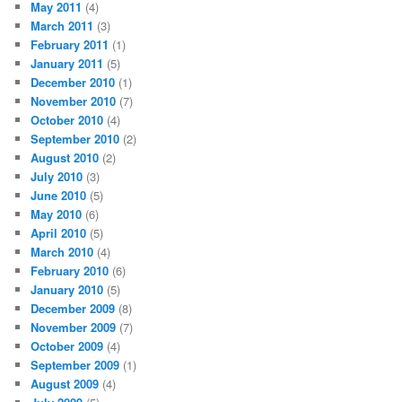
May 2011
(4)
March 2011
(3)
February 2011
(1)
January 2011
(5)
December 2010
(1)
November 2010
(7)
October 2010
(4)
September 2010
(2)
August 2010
(2)
July 2010
(3)
June 2010
(5)
May 2010
(6)
April 2010
(5)
March 2010
(4)
February 2010
(6)
January 2010
(5)
December 2009
(8)
November 2009
(7)
October 2009
(4)
September 2009
(1)
August 2009
(4)