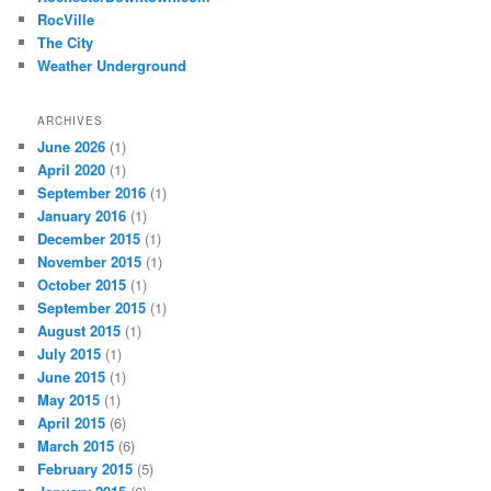
RocVille
The City
Weather Underground
ARCHIVES
June 2026
(1)
April 2020
(1)
September 2016
(1)
January 2016
(1)
December 2015
(1)
November 2015
(1)
October 2015
(1)
September 2015
(1)
August 2015
(1)
July 2015
(1)
June 2015
(1)
May 2015
(1)
April 2015
(6)
March 2015
(6)
February 2015
(5)