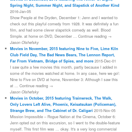
Spring Night, Summer Night, and Slapstick of Another Kind
2016-Jan-05
Show People at the Dryden, December 1: Jenn and I wanted to
check out this playful comedy from 1928. It was definitely a fun
film, and had some clever slapstick comedy as well. Blood
Simple. at home on DVD, December … Continue reading →
Jason Olshefsky
Movies in November, 2015 featuring Nine to Five, Lime Kiln
Club Field Day, The Bad News Bears, The Lennon Report,
Far From Vietnam, Bridge of Spies, and more
2015-Dec-01
I saw quite a few movies this month, partly because I added in
some of the movies watched at home. In any case, here we go!:
Nine to Five on DVD at home, November 3: Although I saw this
at … Continue reading →
Jason Olshefsky
Movies in October, 2015 featuring Trainwreck, The Walk,
Only Lovers Left Alive, Phoenix, Keisatsukan (Policeman),
Strange Brew, and The Cabinet of Dr. Caligari
2015-Nov-05
Mission Impossible – Rogue Nation at the Cinema, October 6:
Jenn opted out on this excursion, so I went to the double-feature
myself. This first film was … okay. It's a very long commercial