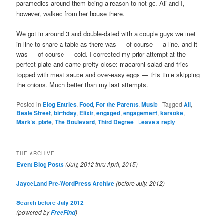
paramedics around them being a reason to not go. Ali and I,
however, walked from her house there.
We got in around 3 and double-dated with a couple guys we met
in line to share a table as there was — of course — a line, and it
was — of course — cold. I corrected my prior attempt at the
perfect plate and came pretty close: macaroni salad and fries
topped with meat sauce and over-easy eggs — this time skipping
the onions. Much better than my last attempts.
Posted in
Blog Entries
,
Food
,
For the Parents
,
Music
|
Tagged
Ali
,
Beale Street
,
birthday
,
Elixir
,
engaged
,
engagement
,
karaoke
,
Mark's
,
plate
,
The Boulevard
,
Third Degree
|
Leave a reply
THE ARCHIVE
Event Blog Posts
(July, 2012 thru April, 2015)
JayceLand Pre-WordPress Archive
(before July, 2012)
Search before July 2012
(powered by
)
FreeFind