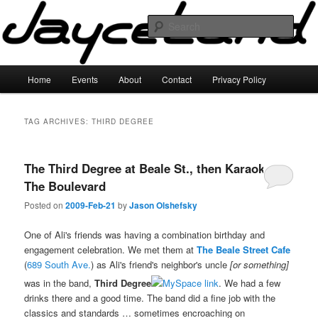
Skip
Skip
to
to
Sear
primary
secondary
content
content
JayceLand
Main
Home
Events
About
Contact
Privacy Policy
menu
TAG ARCHIVES:
THIRD DEGREE
The Third Degree at Beale St., then Karaoke at
The Boulevard
Posted on
2009-Feb-21
by
Jason Olshefsky
One of Ali's friends was having a combination birthday and
engagement celebration. We met them at
The Beale Street Cafe
(
689 South Ave.
) as Ali's friend's neighbor's uncle
[or something]
was in the band,
Third Degree
. We had a few
drinks there and a good time. The band did a fine job with the
classics and standards … sometimes encroaching on