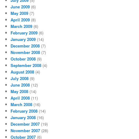
July 2009
(5)
June 2009
(6)
May 2009
(7)
April 2009
(8)
March 2009
(6)
February 2009
(6)
January 2009
(14)
December 2008
(7)
November 2008
(7)
October 2008
(9)
September 2008
(4)
August 2008
(4)
July 2008
(9)
June 2008
(12)
May 2008
(14)
April 2008
(11)
March 2008
(16)
February 2008
(14)
January 2008
(16)
December 2007
(19)
November 2007
(28)
October 2007
(6)