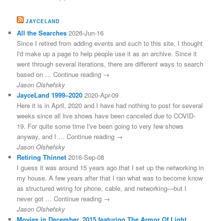
JAYCELAND
All the Searches
2026-Jun-16
Since I retired from adding events and such to this site, I thought
I'd make up a page to help people use it as an archive. Since it
went through several iterations, there are different ways to search
based on … Continue reading →
Jason Olshefsky
JayceLand 1999–2020
2020-Apr-09
Here it is in April, 2020 and I have had nothing to post for several
weeks since all live shows have been canceled due to COVID-
19. For quite some time I've been going to very few shows
anyway, and I … Continue reading →
Jason Olshefsky
Retiring Thinnet
2016-Sep-08
I guess it was around 15 years ago that I set up the networking in
my house. A few years after that I ran what was to become know
as structured wiring for phone, cable, and networking—but I
never got … Continue reading →
Jason Olshefsky
Movies in December, 2015 featuring The Armor Of Light,