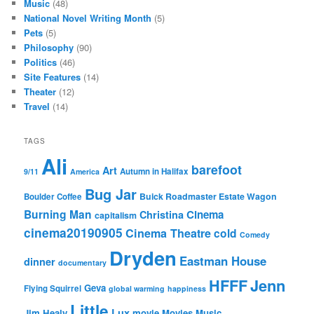
Music
(48)
National Novel Writing Month
(5)
Pets
(5)
Philosophy
(90)
Politics
(46)
Site Features
(14)
Theater
(12)
Travel
(14)
TAGS
Ali
barefoot
Art
Autumn in Halifax
9/11
America
Bug Jar
Buick Roadmaster Estate Wagon
Boulder Coffee
Burning Man
Cinema
Christina
capitalism
cinema20190905
Cinema Theatre
cold
Comedy
Dryden
Eastman House
dinner
documentary
Jenn
HFFF
Geva
Flying Squirrel
global warming
happiness
Little
Lux
Jim Healy
movie
Movies
Music