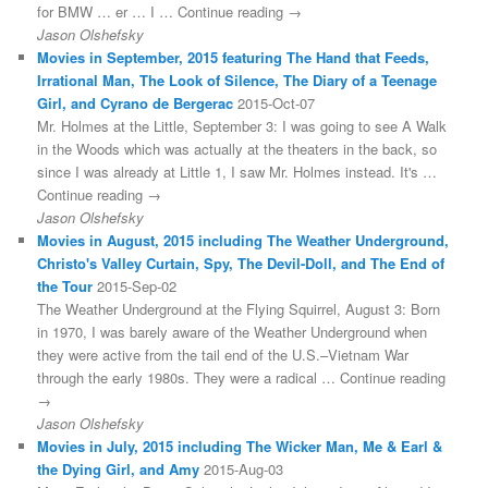
for BMW … er … I … Continue reading →
Jason Olshefsky
Movies in September, 2015 featuring The Hand that Feeds,
Irrational Man, The Look of Silence, The Diary of a Teenage
Girl, and Cyrano de Bergerac
2015-Oct-07
Mr. Holmes at the Little, September 3: I was going to see A Walk
in the Woods which was actually at the theaters in the back, so
since I was already at Little 1, I saw Mr. Holmes instead. It's …
Continue reading →
Jason Olshefsky
Movies in August, 2015 including The Weather Underground,
Christo's Valley Curtain, Spy, The Devil-Doll, and The End of
the Tour
2015-Sep-02
The Weather Underground at the Flying Squirrel, August 3: Born
in 1970, I was barely aware of the Weather Underground when
they were active from the tail end of the U.S.–Vietnam War
through the early 1980s. They were a radical … Continue reading
→
Jason Olshefsky
Movies in July, 2015 including The Wicker Man, Me & Earl &
the Dying Girl, and Amy
2015-Aug-03