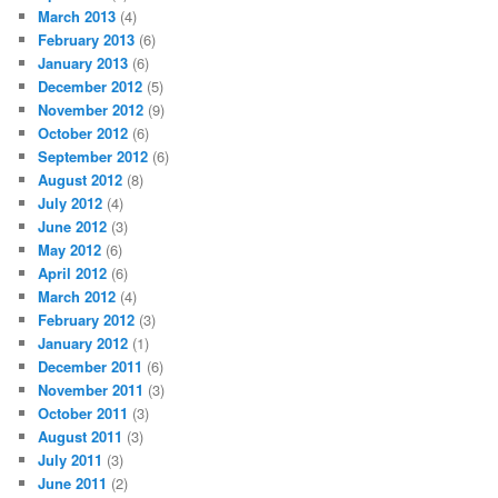
March 2013
(4)
February 2013
(6)
January 2013
(6)
December 2012
(5)
November 2012
(9)
October 2012
(6)
September 2012
(6)
August 2012
(8)
July 2012
(4)
June 2012
(3)
May 2012
(6)
April 2012
(6)
March 2012
(4)
February 2012
(3)
January 2012
(1)
December 2011
(6)
November 2011
(3)
October 2011
(3)
August 2011
(3)
July 2011
(3)
June 2011
(2)