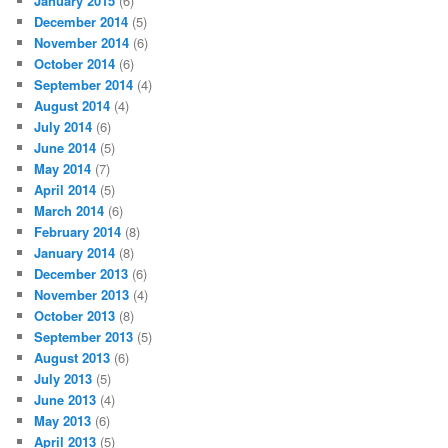
January 2015
(6)
December 2014
(5)
November 2014
(6)
October 2014
(6)
September 2014
(4)
August 2014
(4)
July 2014
(6)
June 2014
(5)
May 2014
(7)
April 2014
(5)
March 2014
(6)
February 2014
(8)
January 2014
(8)
December 2013
(6)
November 2013
(4)
October 2013
(8)
September 2013
(5)
August 2013
(6)
July 2013
(5)
June 2013
(4)
May 2013
(6)
April 2013
(5)