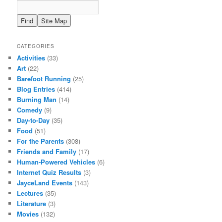
CATEGORIES
Activities
(33)
Art
(22)
Barefoot Running
(25)
Blog Entries
(414)
Burning Man
(14)
Comedy
(9)
Day-to-Day
(35)
Food
(51)
For the Parents
(308)
Friends and Family
(17)
Human-Powered Vehicles
(6)
Internet Quiz Results
(3)
JayceLand Events
(143)
Lectures
(35)
Literature
(3)
Movies
(132)