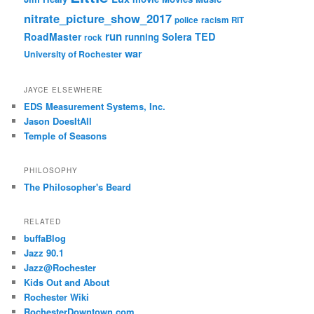
nitrate_picture_show_2017
police
racism
RIT
run
RoadMaster
Solera
TED
running
rock
war
University of Rochester
JAYCE ELSEWHERE
EDS Measurement Systems, Inc.
Jason DoesItAll
Temple of Seasons
PHILOSOPHY
The Philosopher's Beard
RELATED
buffaBlog
Jazz 90.1
Jazz@Rochester
Kids Out and About
Rochester Wiki
RochesterDowntown.com