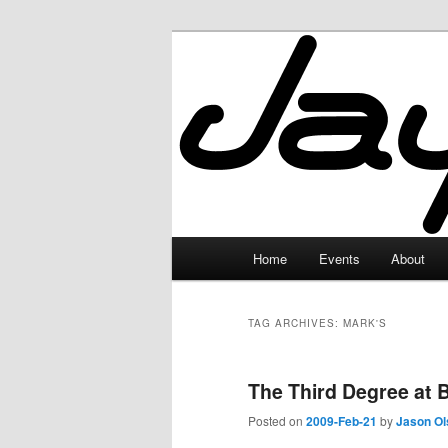
Skip
Skip
to
to
primary
secondary
JayceLand
content
content
Main
Home
Events
About
menu
TAG ARCHIVES:
MARK'S
The Third Degree at B
Posted on
2009-Feb-21
by
Jason Ol