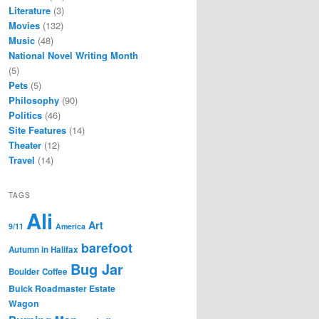
Literature
(3)
Movies
(132)
Music
(48)
National Novel Writing Month
(5)
Pets
(5)
Philosophy
(90)
Politics
(46)
Site Features
(14)
Theater
(12)
Travel
(14)
TAGS
Ali
Art
9/11
America
barefoot
Autumn in Halifax
Bug Jar
Boulder Coffee
Buick Roadmaster Estate
Wagon