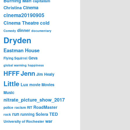
Burning Man
capitalism
Cinema
Christina
cinema20190905
Cinema Theatre
cold
dinner
Comedy
documentary
Dryden
Eastman House
Geva
Flying Squirrel
global warming
happiness
Jenn
HFFF
Jim Healy
Little
Lux
movie
Movies
Music
nitrate_picture_show_2017
RoadMaster
police
racism
RIT
run
Solera
TED
running
rock
war
University of Rochester