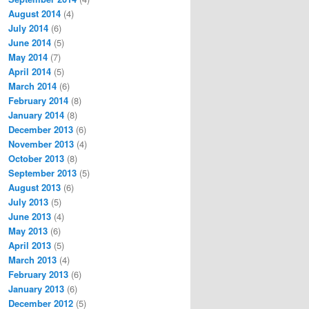
August 2014
(4)
July 2014
(6)
June 2014
(5)
May 2014
(7)
April 2014
(5)
March 2014
(6)
February 2014
(8)
January 2014
(8)
December 2013
(6)
November 2013
(4)
October 2013
(8)
September 2013
(5)
August 2013
(6)
July 2013
(5)
June 2013
(4)
May 2013
(6)
April 2013
(5)
March 2013
(4)
February 2013
(6)
January 2013
(6)
December 2012
(5)