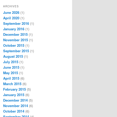
ARCHIVES
June 2026
(1)
April 2020
(1)
September 2016
(1)
January 2016
(1)
December 2015
(1)
November 2015
(1)
October 2015
(1)
September 2015
(1)
August 2015
(1)
July 2015
(1)
June 2015
(1)
May 2015
(1)
April 2015
(6)
March 2015
(6)
February 2015
(5)
January 2015
(6)
December 2014
(5)
November 2014
(6)
October 2014
(6)
September 2014
(4)