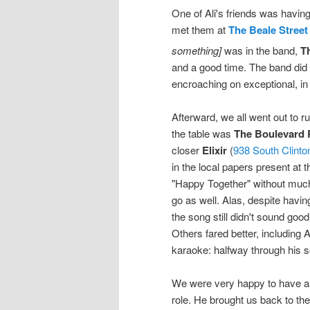
One of Ali's friends was havi
met them at
The Beale Street
something]
was in the band,
T
and a good time. The band did
encroaching on exceptional, in 
Afterward, we all went out to 
the table was
The Boulevard 
closer
Elixir
(
938 South Clinto
in the local papers present at 
"Happy Together" without much
go as well. Alas, despite having
the song still didn't sound good 
Others fared better, including 
karaoke: halfway through his 
We were very happy to have a 
role. He brought us back to th