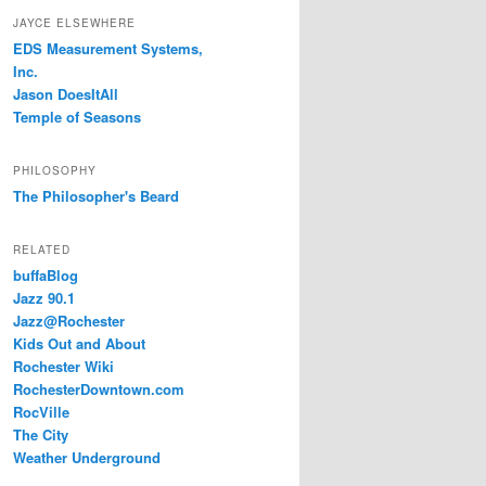
JAYCE ELSEWHERE
EDS Measurement Systems,
Inc.
Jason DoesItAll
Temple of Seasons
PHILOSOPHY
The Philosopher's Beard
RELATED
buffaBlog
Jazz 90.1
Jazz@Rochester
Kids Out and About
Rochester Wiki
RochesterDowntown.com
RocVille
The City
Weather Underground