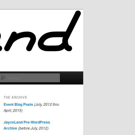
Search
THE ARCHIVE
Event Blog Posts
(July, 2012 thru
April, 2015)
JayceLand Pre-WordPress
Archive
(before July, 2012)