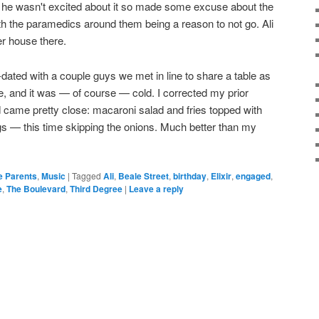
d he wasn't excited about it so made some excuse about the
ith the paramedics around them being a reason to not go. Ali
r house there.
dated with a couple guys we met in line to share a table as
, and it was — of course — cold. I corrected my prior
nd came pretty close: macaroni salad and fries topped with
 — this time skipping the onions. Much better than my
e Parents
,
Music
|
Tagged
Ali
,
Beale Street
,
birthday
,
Elixir
,
engaged
,
e
,
The Boulevard
,
Third Degree
|
Leave a reply