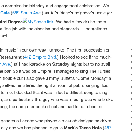
ng a combination birthday and engagement celebration. We
 Cafe
(
689 South Ave.
) as Ali's friend's neighbor's uncle
[or
hird Degree
. We had a few drinks there
 a fine job with the classics and standards … sometimes
fact.
ruin music in our own way: karaoke. The first suggestion on
Restaurant
(
412 Empire Blvd.
) I looked to see if the much-
n Ave.
) still had karaoke on Saturday nights but to no avail
the bar. So it was off Empire. I managed to sing The Turtles'
 trouble but I also gave Jimmy Buffet's "Come Monday" a
 self-administered the right amount of public singing fluid,
to me. I decided that it was in fact a difficult song to sing.
Ali, and particularly this guy who was in our group who broke
song, the computer conked-out and had to be rebooted.
generous fiancée who played a staunch designated driver
e city and we had planned to go to
Mark's Texas Hots
(
487