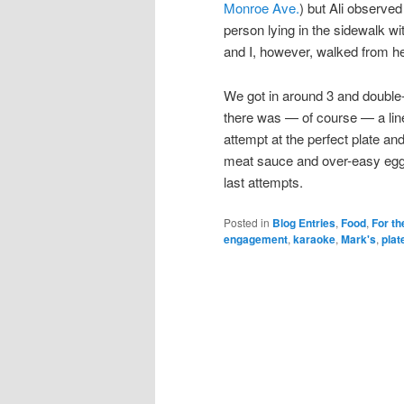
Monroe Ave.
) but Ali observe
person lying in the sidewalk w
and I, however, walked from he
We got in around 3 and double-
there was — of course — a line
attempt at the perfect plate a
meat sauce and over-easy eggs
last attempts.
Posted in
Blog Entries
,
Food
,
For th
engagement
,
karaoke
,
Mark's
,
plat