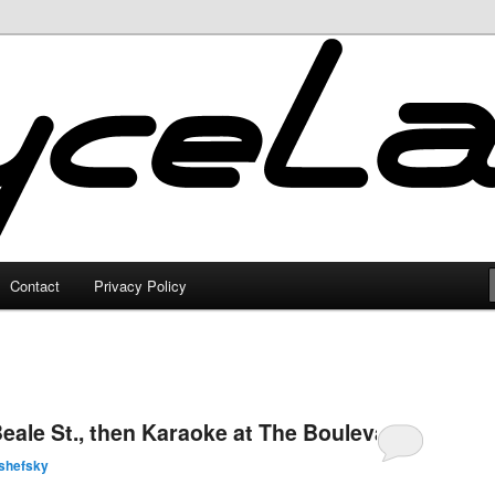
Contact
Privacy Policy
eale St., then Karaoke at The Boulevard
shefsky