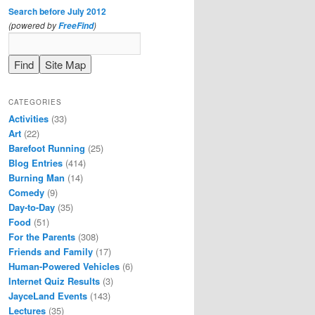
Search before July 2012
(powered by
)
FreeFind
CATEGORIES
Activities
(33)
Art
(22)
Barefoot Running
(25)
Blog Entries
(414)
Burning Man
(14)
Comedy
(9)
Day-to-Day
(35)
Food
(51)
For the Parents
(308)
Friends and Family
(17)
Human-Powered Vehicles
(6)
Internet Quiz Results
(3)
JayceLand Events
(143)
Lectures
(35)