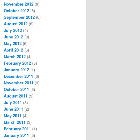
November 2012
(9)
October 2012
(6)
September 2012
(6)
August 2012
(8)
July 2012
(4)
June 2012
(3)
May 2012
(6)
April 2012
(6)
March 2012
(4)
February 2012
(3)
January 2012
(1)
December 2011
(6)
November 2011
(3)
October 2011
(3)
August 2011
(3)
July 2011
(3)
June 2011
(2)
May 2011
(4)
March 2011
(3)
February 2011
(1)
January 2011
(5)