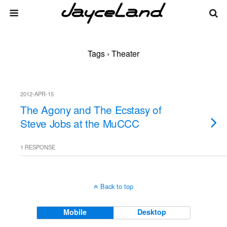
Tags › Theater
2012-APR-15
The Agony and The Ecstasy of
Steve Jobs at the MuCCC
1 RESPONSE
Back to top
Mobile
Desktop