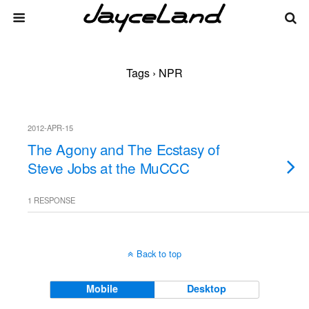
Tags › NPR
2012-APR-15
The Agony and The Ecstasy of
Steve Jobs at the MuCCC
1 RESPONSE
Back to top
Mobile
Desktop