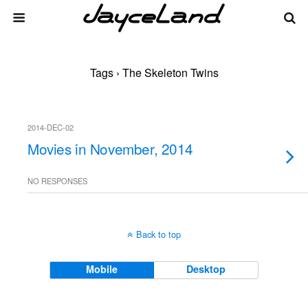
Tags › The Skeleton Twins
2014-DEC-02
Movies in November, 2014
NO RESPONSES
Back to top
Mobile
Desktop