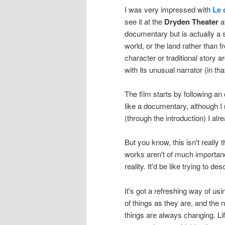
I was very impressed with
Le 
see it at the
Dryden Theater
a
documentary but is actually a 
world, or the land rather than 
character or traditional story a
with its unusual narrator (in tha
The film starts by following an 
like a documentary, although I n
(through the introduction) I alr
But you know, this isn't really
works aren't of much importance
reality. It'd be like trying to d
It's got a refreshing way of us
of things as they are, and the 
things are always changing. Li