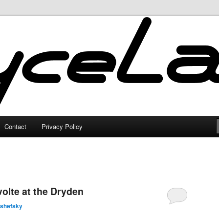
Contact
Privacy Policy
olte at the Dryden
lshefsky