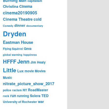
Burning Man
capitalism
Cinema
Christina
cinema20190905
Cinema Theatre
cold
dinner
Comedy
documentary
Dryden
Eastman House
Geva
Flying Squirrel
global warming
happiness
Jenn
HFFF
Jim Healy
Little
Lux
movie
Movies
Music
nitrate_picture_show_2017
RoadMaster
police
racism
RIT
run
Solera
TED
running
rock
war
University of Rochester