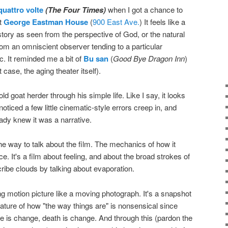
quattro volte
(The Four Times)
when I got a chance to
t
George Eastman House
(
900 East Ave.
) It feels like a
story as seen from the perspective of God, or the natural
from an omniscient observer tending to a particular
rc. It reminded me a bit of
Bu san
(
Good Bye Dragon Inn
)
t case, the aging theater itself).
old goat herder through his simple life. Like I say, it looks
oticed a few little cinematic-style errors creep in, and
eady knew it was a narrative.
 the way to talk about the film. The mechanics of how it
. It's a film about feeling, and about the broad strokes of
escribe clouds by talking about evaporation.
ing motion picture like a moving photograph. It's a snapshot
nature of how "the way things are" is nonsensical since
fe is change, death is change. And through this (pardon the