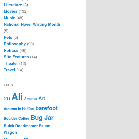
Literature
(3)
Movies
(132)
Music
(48)
National Novel Writing Month
(5)
Pets
(5)
Philosophy
(90)
Politics
(46)
Site Features
(14)
Theater
(12)
Travel
(14)
TAGS
Ali
Art
9/11
America
barefoot
Autumn in Halifax
Bug Jar
Boulder Coffee
Buick Roadmaster Estate
Wagon