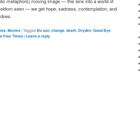
tic metaphors) moving image — this lens into a world of
 seldom seen — we get hope, sadness, contemplation, and
e does.
ents
,
Movies
|
Tagged
Bu san
,
change
,
death
,
Dryden
,
Good Bye
e Four Times
|
Leave a reply