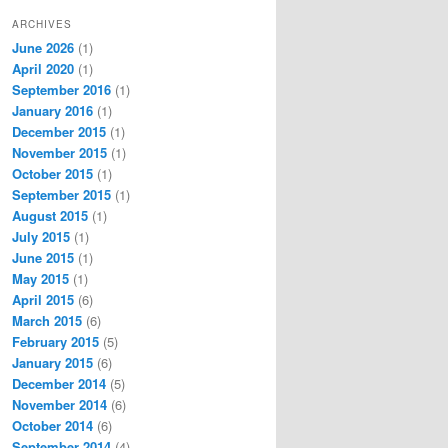
ARCHIVES
June 2026
(1)
April 2020
(1)
September 2016
(1)
January 2016
(1)
December 2015
(1)
November 2015
(1)
October 2015
(1)
September 2015
(1)
August 2015
(1)
July 2015
(1)
June 2015
(1)
May 2015
(1)
April 2015
(6)
March 2015
(6)
February 2015
(5)
January 2015
(6)
December 2014
(5)
November 2014
(6)
October 2014
(6)
September 2014
(4)