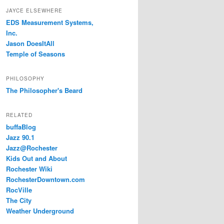
JAYCE ELSEWHERE
EDS Measurement Systems,
Inc.
Jason DoesItAll
Temple of Seasons
PHILOSOPHY
The Philosopher's Beard
RELATED
buffaBlog
Jazz 90.1
Jazz@Rochester
Kids Out and About
Rochester Wiki
RochesterDowntown.com
RocVille
The City
Weather Underground