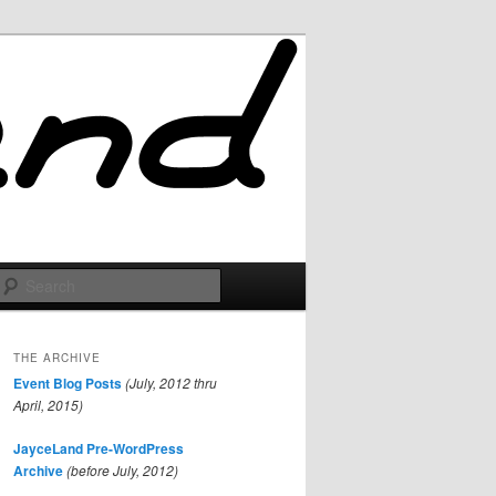
Search
THE ARCHIVE
Event Blog Posts
(July, 2012 thru
April, 2015)
JayceLand Pre-WordPress
Archive
(before July, 2012)