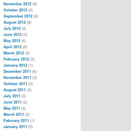
November 2012
(9)
October 2012
(6)
September 2012
(6)
August 2012
(8)
July 2012
(4)
June 2012
(3)
May 2012
(6)
April 2012
(6)
March 2012
(4)
February 2012
(3)
January 2012
(1)
December 2011
(6)
November 2011
(3)
October 2011
(3)
August 2011
(3)
July 2011
(3)
June 2011
(2)
May 2011
(4)
March 2011
(3)
February 2011
(1)
January 2011
(5)