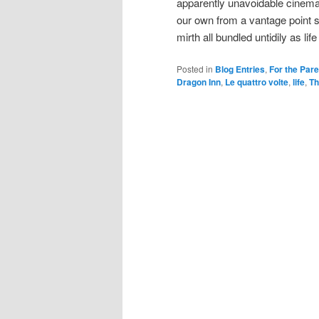
apparently unavoidable cinema
our own from a vantage point
mirth all bundled untidily as lif
Posted in
Blog Entries
,
For the Par
Dragon Inn
,
Le quattro volte
,
life
,
Th