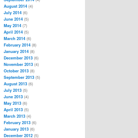
August 2014
(4)
July 2014
(6)
June 2014
(5)
May 2014
(7)
April 2014
(5)
March 2014
(6)
February 2014
(8)
January 2014
(8)
December 2013
(6)
November 2013
(4)
October 2013
(8)
September 2013
(5)
August 2013
(6)
July 2013
(5)
June 2013
(4)
May 2013
(6)
April 2013
(5)
March 2013
(4)
February 2013
(6)
January 2013
(6)
December 2012
(5)