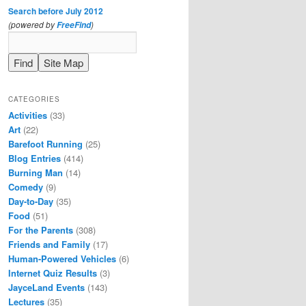
Search before July 2012
(powered by
)
FreeFind
CATEGORIES
Activities
(33)
Art
(22)
Barefoot Running
(25)
Blog Entries
(414)
Burning Man
(14)
Comedy
(9)
Day-to-Day
(35)
Food
(51)
For the Parents
(308)
Friends and Family
(17)
Human-Powered Vehicles
(6)
Internet Quiz Results
(3)
JayceLand Events
(143)
Lectures
(35)