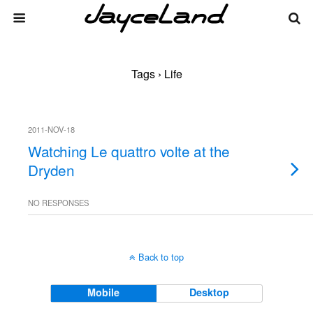
Tags › Life
2011-NOV-18
Watching Le quattro volte at the
Dryden
NO RESPONSES
Back to top
Mobile
Desktop