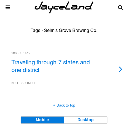
Tags › Selin's Grove Brewing Co.
2008-APR-12
Traveling through 7 states and
one district
NO RESPONSES
Back to top
Mobile
Desktop