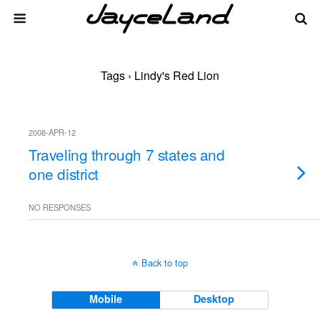
Tags › Lindy's Red Lion
2008-APR-12
Traveling through 7 states and
one district
NO RESPONSES
Back to top
Mobile
Desktop