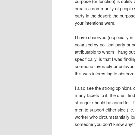
purpose (or function) is solely 
create a community of people 
party in the desert: the purpose
your intentions were.
I have observed (especially in
polarized by political party or 
attributable to whom I hang out
specifically, is that I was find
someone favorably or unfavorably
this was interesting to observe
I also see the strong opinions 
many facets to it, the one I fin
stranger should be cared for. 
men to support either side (i.
worker who circumstantially lo
someone you don't know anyth