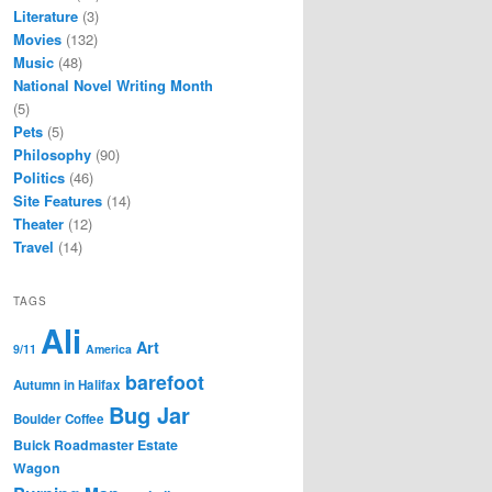
Literature
(3)
Movies
(132)
Music
(48)
National Novel Writing Month
(5)
Pets
(5)
Philosophy
(90)
Politics
(46)
Site Features
(14)
Theater
(12)
Travel
(14)
TAGS
Ali
Art
9/11
America
barefoot
Autumn in Halifax
Bug Jar
Boulder Coffee
Buick Roadmaster Estate
Wagon