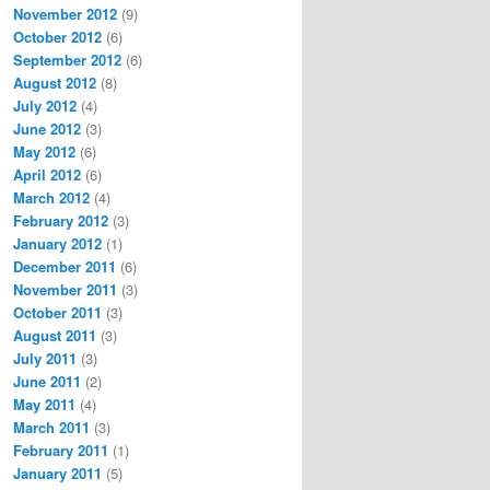
November 2012
(9)
October 2012
(6)
September 2012
(6)
August 2012
(8)
July 2012
(4)
June 2012
(3)
May 2012
(6)
April 2012
(6)
March 2012
(4)
February 2012
(3)
January 2012
(1)
December 2011
(6)
November 2011
(3)
October 2011
(3)
August 2011
(3)
July 2011
(3)
June 2011
(2)
May 2011
(4)
March 2011
(3)
February 2011
(1)
January 2011
(5)