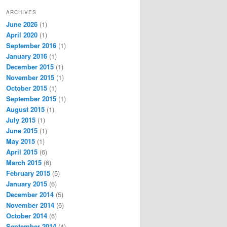
ARCHIVES
June 2026
(1)
April 2020
(1)
September 2016
(1)
January 2016
(1)
December 2015
(1)
November 2015
(1)
October 2015
(1)
September 2015
(1)
August 2015
(1)
July 2015
(1)
June 2015
(1)
May 2015
(1)
April 2015
(6)
March 2015
(6)
February 2015
(5)
January 2015
(6)
December 2014
(5)
November 2014
(6)
October 2014
(6)
September 2014
(4)