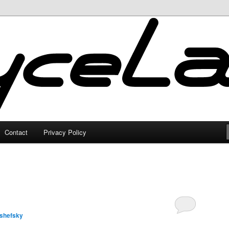
Contact
Privacy Policy
lshefsky