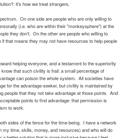
olution?: it's how we treat strangers.
 spectrum. On one side are people who are only willing to
rsonally (i.e. who are within their "monkeysphere") at the
ople they don't. On the other are people who willing to
 if that means they may not have resources to help people
n toward helping everyone, and a testament to the superiority
now that such civility is frail: a small percentage of
dvantage can poison the whole system. All societies have
age for the advantage-seeker, but civility is maintained by
people that they not take advantage at those points. And
acceptable points to find advantage: that permission is
lism to work.
oth sides of the fence for the time-being. I have a network
ith my time, skills, money, and resources) and who will do
or a better solution that is more inclusive because I feel