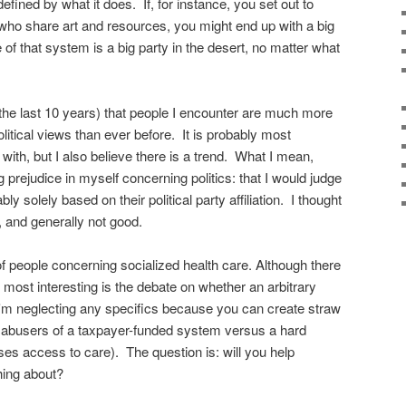
defined by what it does. If, for instance, you set out to
who share art and resources, you might end up with a big
 of that system is a big party in the desert, no matter what
 the last 10 years) that people I encounter are much more
political views than ever before. It is probably most
 with, but I also believe there is a trend. What I mean,
ing prejudice in myself concerning politics: that I would judge
 solely based on their political party affiliation. I thought
, and generally not good.
of people concerning socialized health care. Although there
d most interesting is the debate on whether an arbitrary
I'm neglecting any specifics because you can create straw
e. abusers of a taxpayer-funded system versus a hard
ses access to care). The question is: will you help
ing about?