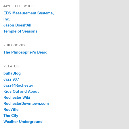
JAYCE ELSEWHERE
EDS Measurement Systems,
Inc.
Jason DoesItAll
Temple of Seasons
PHILOSOPHY
The Philosopher's Beard
RELATED
buffaBlog
Jazz 90.1
Jazz@Rochester
Kids Out and About
Rochester Wiki
RochesterDowntown.com
RocVille
The City
Weather Underground