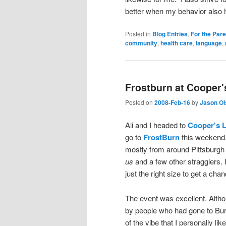
better when my behavior also h
Posted in
Blog Entries
,
For the Par
community
,
health care
,
language
,
Frostburn at Cooper
Posted on
2008-Feb-16
by
Jason Ol
Ali and I headed to
Cooper's 
go to
FrostBurn
this weekend. 
mostly from around Pittsburgh 
us
and a few other stragglers.
just the right size to get a cha
The event was excellent. Althou
by people who had gone to Burn
of the vibe that I personally li