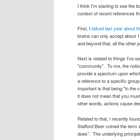
I think I'm starting to see the b
context of recent references tha
First, I
talked last year about 
brains can only accept about 15
and beyond that, all the other p
Next is related to things I've 
"community". To me, the notion 
provide a spectrum upon which
a reference to a specific group 
important is that being "in th
it does not mean that you must
other words, actions cause des
Related to that, I recently fou
Stafford Beer coined the term a
does". The underlying principle 