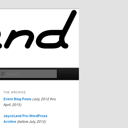
Search
THE ARCHIVE
Event Blog Posts
(July, 2012 thru
April, 2015)
JayceLand Pre-WordPress
Archive
(before July, 2012)