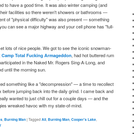
d to have a good time. It was also winter camping (and
heir facilities so there weren't showers or bathrooms —
ment of "physical difficulty" was also present — something
n you can see a major highway and your cell phone has "full-
t lots of nice people. We got to see the iconic snowman-
t
Camp Total Fucking Armageddon
, had hot buttered rum
participated in the Naked Mr. Rogers Sing-A-Long, and
d until the morning sun.
wanted something like a "decompression" — a time to recollect
x before jumping back into the daily grind. I came back and
eally wanted to just chill out for a couple days — and the
ogies wreaked havoc with my state-of-mind.
es
,
Burning Man
|
Tagged
Ali
,
Burning Man
,
Cooper's Lake
,
y