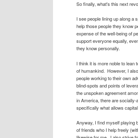
So finally, what's this next rev
I see people lining up along a
help those people they know pe
expense of the well-being of pe
support everyone equally, even
they know personally.
I think it is more noble to lea
of humankind. However, I also k
people working to their own a
blind-spots and points of lever
the unspoken agreement among 
in America, there are socially-
specifically what allows capita
Anyway, I find myself playing b
of friends who I help freely (w
likewise for me. I also strive f