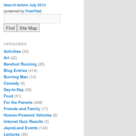
Search before July 2012
(powered by
)
FreeFind
CATEGORIES
Activities
(33)
Art
(22)
Barefoot Running
(25)
Blog Entries
(414)
Burning Man
(14)
Comedy
(9)
Day-to-Day
(35)
Food
(51)
For the Parents
(308)
Friends and Family
(17)
Human-Powered Vehicles
(6)
Internet Quiz Results
(3)
JayceLand Events
(143)
Lectures
(35)