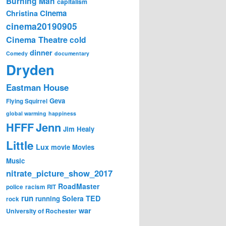
Burning Man
capitalism
Cinema
Christina
cinema20190905
Cinema Theatre
cold
dinner
Comedy
documentary
Dryden
Eastman House
Geva
Flying Squirrel
global warming
happiness
Jenn
HFFF
Jim Healy
Little
Lux
movie
Movies
Music
nitrate_picture_show_2017
RoadMaster
police
racism
RIT
run
Solera
TED
running
rock
war
University of Rochester