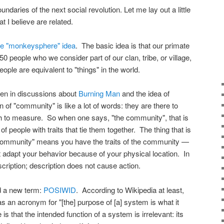
oundaries of the next social revolution. Let me lay out a little
t I believe are related.
the "monkeysphere" idea
. The basic idea is that our primate
0 people who we consider part of our clan, tribe, or village,
eople are equivalent to "things" in the world.
seen in discussions about
Burning Man
and the idea of
of "community" is like a lot of words: they are there to
 to measure. So when one says, "the community", that is
of people with traits that tie them together. The thing that is
e community" means you have the traits of the community —
 adapt your behavior because of your physical location. In
cription; description does not cause action.
nd a new term:
POSIWID
. According to Wikipedia at least,
s an acronym for "[the] purpose of [a] system is what it
is that the intended function of a system is irrelevant: its