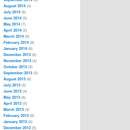
August 2014
(4)
July 2014
(6)
June 2014
(5)
May 2014
(7)
April 2014
(5)
March 2014
(6)
February 2014
(8)
January 2014
(8)
December 2013
(6)
November 2013
(4)
October 2013
(8)
September 2013
(5)
August 2013
(6)
July 2013
(5)
June 2013
(4)
May 2013
(6)
April 2013
(5)
March 2013
(4)
February 2013
(6)
January 2013
(6)
December 2012
(5)