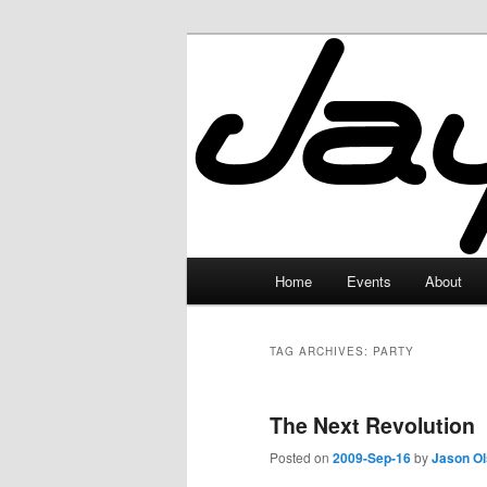
Skip
Skip
to
to
primary
secondary
JayceLand
content
content
Main
Home
Events
About
menu
TAG ARCHIVES:
PARTY
The Next Revolution
Posted on
2009-Sep-16
by
Jason O