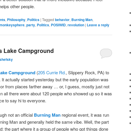
elps other people.
ents
,
Philosophy
,
Politics
|
Tagged
behavior
,
Burning Man
,
monkeysphere
,
party
,
Politics
,
POSIWID
,
revolution
|
Leave a reply
's Lake Campground
shefsky
Lake Campground
(
205 Currie Rd.
, Slippery Rock, PA) to
It actually started yesterday but the early population was
or from places farther away … or, I guess, mostly just not
 In all there were about 120 people who showed up so it was
nce to say hi to everyone.
gh not an official
Burning Man
regional event, it was run
ing Man and generally held the same vibe. Well, the part
ked: the part where it a group of people who got things done