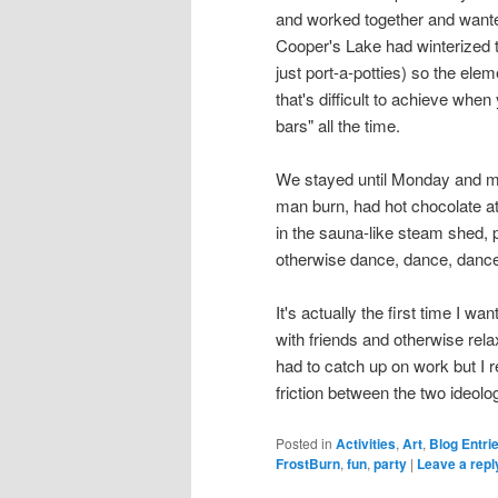
and worked together and wante
Cooper's Lake had winterized t
just port-a-potties) so the ele
that's difficult to achieve whe
bars" all the time.
We stayed until Monday and me
man burn, had hot chocolate a
in the sauna-like steam shed, 
otherwise dance, dance, dance
It's actually the first time I 
with friends and otherwise rela
had to catch up on work but I r
friction between the two ideol
Posted in
Activities
,
Art
,
Blog Entri
FrostBurn
,
fun
,
party
|
Leave a repl